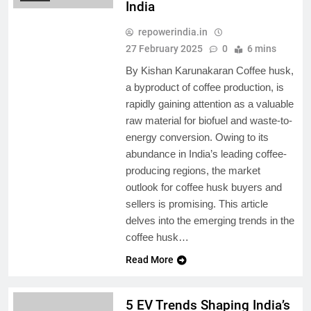
India
repowerindia.in
27 February 2025
0
6 mins
By Kishan Karunakaran Coffee husk,
a byproduct of coffee production, is
rapidly gaining attention as a valuable
raw material for biofuel and waste-to-
energy conversion. Owing to its
abundance in India’s leading coffee-
producing regions, the market
outlook for coffee husk buyers and
sellers is promising. This article
delves into the emerging trends in the
coffee husk…
Read More
5 EV Trends Shaping India’s