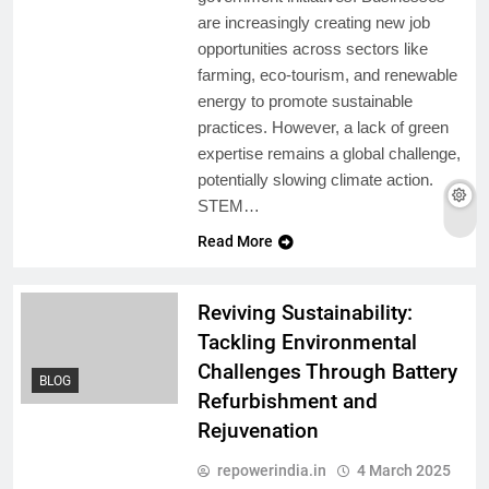
are increasingly creating new job
opportunities across sectors like
farming, eco-tourism, and renewable
energy to promote sustainable
practices. However, a lack of green
expertise remains a global challenge,
potentially slowing climate action.
STEM…
Read More
Reviving Sustainability:
Tackling Environmental
Challenges Through Battery
BLOG
Refurbishment and
Rejuvenation
repowerindia.in
4 March 2025