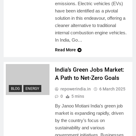
emissions. Electric vehicles (EVs)
have been identified as a pivotal
solution in this endeavour, offering a
cleaner alternative to traditional
internal combustion engine vehicles.
In India, Go…
Read More
India’s Green Jobs Market:
A Path to Net-Zero Goals
repowerindia.in
6 March 2025
BLOG
ENERGY
0
5 mins
By Janoo Motiani India’s green job
market is expanding rapidly, driven
by the country’s focus on
sustainability and various
government initiatives. Businesses