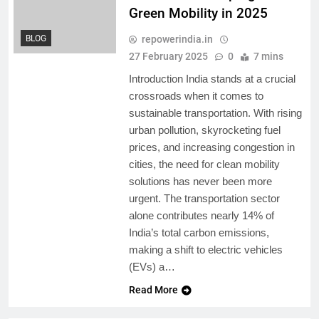
Green Mobility in 2025
repowerindia.in
BLOG
27 February 2025
0
7 mins
Introduction India stands at a crucial
crossroads when it comes to
sustainable transportation. With rising
urban pollution, skyrocketing fuel
prices, and increasing congestion in
cities, the need for clean mobility
solutions has never been more
urgent. The transportation sector
alone contributes nearly 14% of
India’s total carbon emissions,
making a shift to electric vehicles
(EVs) a…
Read More