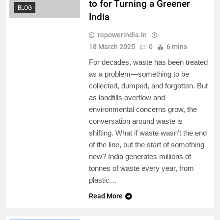
to for Turning a Greener
BLOG
India
repowerindia.in
18 March 2025
0
6 mins
For decades, waste has been treated
as a problem—something to be
collected, dumped, and forgotten. But
as landfills overflow and
environmental concerns grow, the
conversation around waste is
shifting. What if waste wasn’t the end
of the line, but the start of something
new? India generates millions of
tonnes of waste every year, from
plastic…
Read More