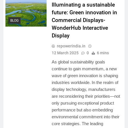
Illuminating a sustainable
future: Green innovation in
Commercial Displays-
BLOG
WonderHub Interactive
Display
repowerindia.in
12 March 2025
0
6 mins
As global sustainability goals
continue to gain momentum, a new
wave of green innovation is shaping
industries worldwide. In the realm of
display technology, manufacturers
are reconsidering their priorities—not
only pursuing exceptional product
performance but also embedding
environmental commitment into their
core strategies. The leading