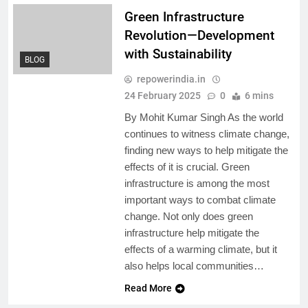
Green Infrastructure
Revolution—Development
with Sustainability
BLOG
repowerindia.in
24 February 2025
0
6 mins
By Mohit Kumar Singh As the world
continues to witness climate change,
finding new ways to help mitigate the
effects of it is crucial. Green
infrastructure is among the most
important ways to combat climate
change. Not only does green
infrastructure help mitigate the
effects of a warming climate, but it
also helps local communities…
Read More