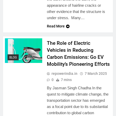
appearance of hairline cracks or
other evidence that the structure is
under stress. Many…
Read More
The Role of Electric
Vehicles in Reducing
Carbon Emissions: Go EV
BLOG
Mobility’s Pioneering Efforts
repowerindia.in
7 March 2025
0
7 mins
By Jasman Singh Chadha In the
quest to mitigate climate change, the
transportation sector has emerged
as a focal point due to its substantial
contribution to global carbon