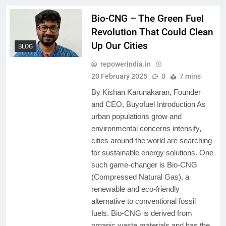
Bio-CNG – The Green Fuel
Revolution That Could Clean
Up Our Cities
BLOG
repowerindia.in
20 February 2025
0
7 mins
By Kishan Karunakaran, Founder
and CEO, Buyofuel Introduction As
urban populations grow and
environmental concerns intensify,
cities around the world are searching
for sustainable energy solutions. One
such game-changer is Bio-CNG
(Compressed Natural Gas), a
renewable and eco-friendly
alternative to conventional fossil
fuels. Bio-CNG is derived from
organic waste materials and has the