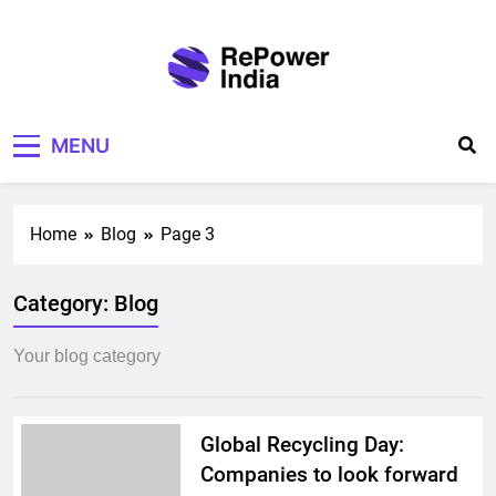
Skip
to
content
Repower India
Empowering Tomorrow
MENU
Home
Blog
Page 3
Category:
Blog
Your blog category
Global Recycling Day:
Companies to look forward