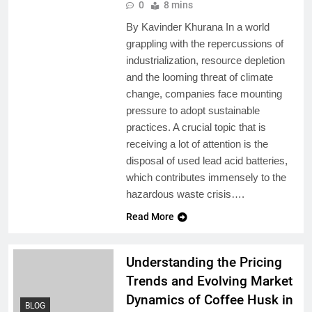
0
8 mins
By Kavinder Khurana In a world
grappling with the repercussions of
industrialization, resource depletion
and the looming threat of climate
change, companies face mounting
pressure to adopt sustainable
practices. A crucial topic that is
receiving a lot of attention is the
disposal of used lead acid batteries,
which contributes immensely to the
hazardous waste crisis….
Read More
Understanding the Pricing
Trends and Evolving Market
Dynamics of Coffee Husk in
BLOG