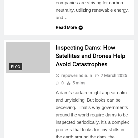
companies are striving for carbon
neutrality, utilizing renewable energy,
and…
Read More
Inspecting Dams: How
Satellites and Drones Help
Avoid Catastrophes
BLOG
repowerindia.in
7 March 2025
0
5 mins
A dam’s surface might appear calm
and unyielding. But looks can be
deceiving. That’s why governments
around the world require dams to be
inspected periodically. It’s a complex
process that looks for tiny shifts in
the earth around the dam, the