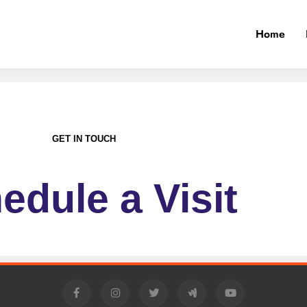
Home
GET IN TOUCH
edule a Visit