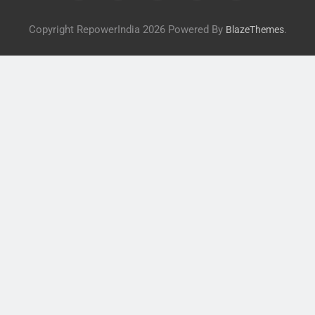
Copyright RepowerIndia 2026 Powered By
.
BlazeThemes