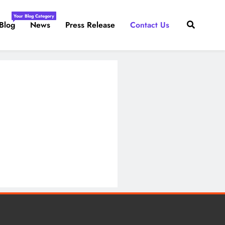
Your Blog Category
Blog
News
Press Release
Contact Us