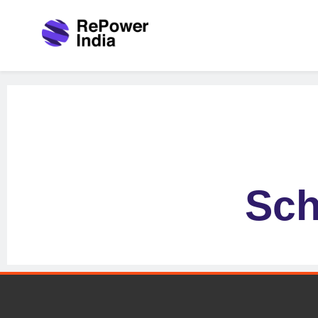
Repower India
Empowering Tomorrow
Sch