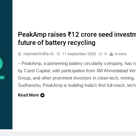
PeakAmp raises ₹12 crore seed investme
future of battery recycling
repowerindia.in
11 September 2025
0
6 mins
– PeakAmp, a pioneering battery circularity company, has ra
by Caret Capital, with participation from IIM Ahmedabad V
Group, and other prominent investors in clean-tech, mining
Sudhanshu, PeakAmp is building India’s first full-stack, tec
Read More