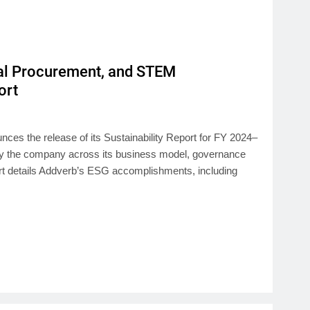
al Procurement, and STEM
ort
nces the release of its Sustainability Report for FY 2024–
by the company across its business model, governance
ort details Addverb’s ESG accomplishments, including