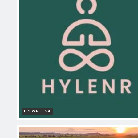
PRESS RELEASE