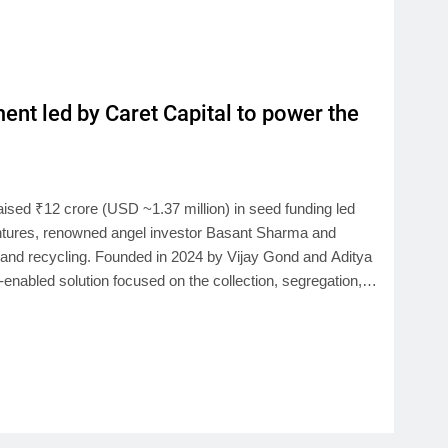
nt led by Caret Capital to power the
ised ₹12 crore (USD ~1.37 million) in seed funding led
entures, renowned angel investor Basant Sharma and
, and recycling. Founded in 2024 by Vijay Gond and Aditya
h-enabled solution focused on the collection, segregation,…