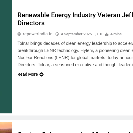
Renewable Energy Industry Veteran Jeff
Directors
repowerindia.in
4 September 2025
0
4 mins
Tolnar brings decades of clean energy leadership to acceler
breakthrough LENR technology. Hylenr, a pioneering clea
Nuclear Reactions (LENR) for global markets, today announce
Directors. Tolnar, a seasoned executive and thought leader
Read More