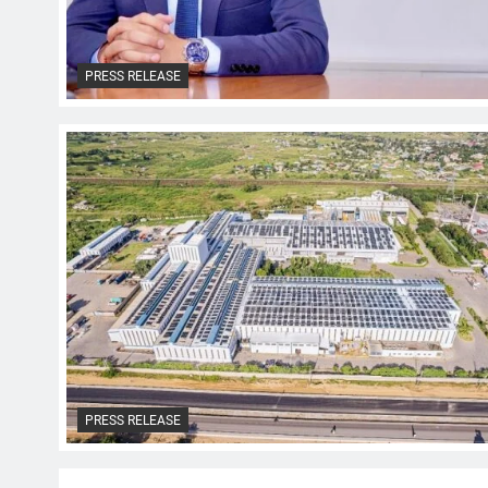
PRESS RELEASE
PRESS RELEASE