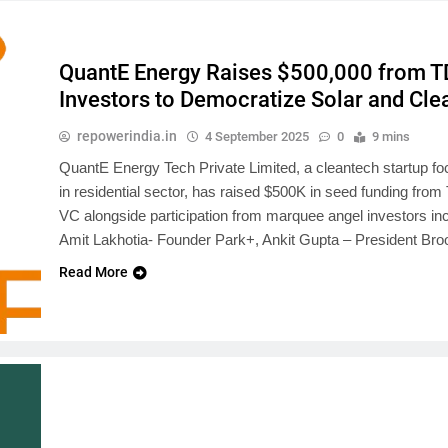
QuantE Energy Raises $500,000 from T
Investors to Democratize Solar and Cle
repowerindia.in
4 September 2025
0
9 mins
QuantE Energy Tech Private Limited, a cleantech startup fo
in residential sector, has raised $500K in seed funding from 
VC alongside participation from marquee angel investors 
Amit Lakhotia- Founder Park+, Ankit Gupta – President 
Read More