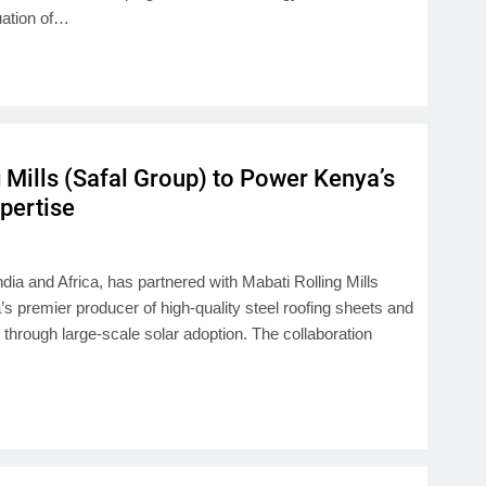
uation of…
 Mills (Safal Group) to Power Kenya’s
xpertise
ndia and Africa, has partnered with Mabati Rolling Mills
 premier producer of high-quality steel roofing sheets and
n through large-scale solar adoption. The collaboration