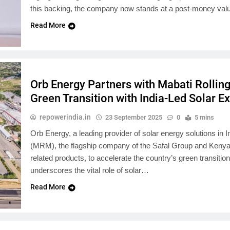
this backing, the company now stands at a post-money val
Read More
Orb Energy Partners with Mabati Rolling
Green Transition with India-Led Solar E
repowerindia.in
23 September 2025
0
5 mins
Orb Energy, a leading provider of solar energy solutions in I
(MRM), the flagship company of the Safal Group and Kenya’s
related products, to accelerate the country’s green transitio
underscores the vital role of solar…
Read More