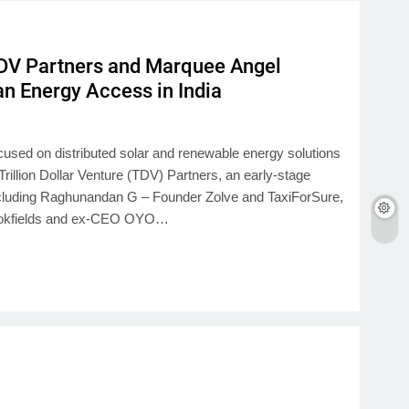
DV Partners and Marquee Angel
an Energy Access in India
cused on distributed solar and renewable energy solutions
Trillion Dollar Venture (TDV) Partners, an early-stage
including Raghunandan G – Founder Zolve and TaxiForSure,
Brookfields and ex-CEO OYO…