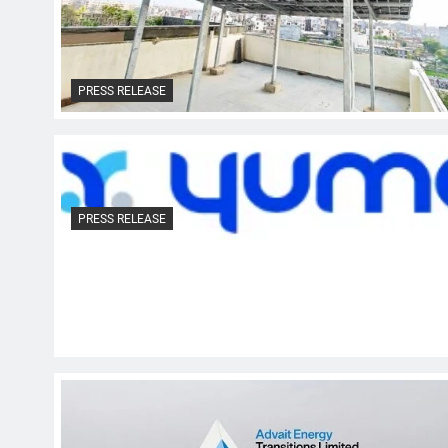
PRESS RELEASE
PRESS RELEASE