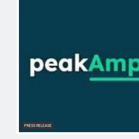
PRESS RELEASE