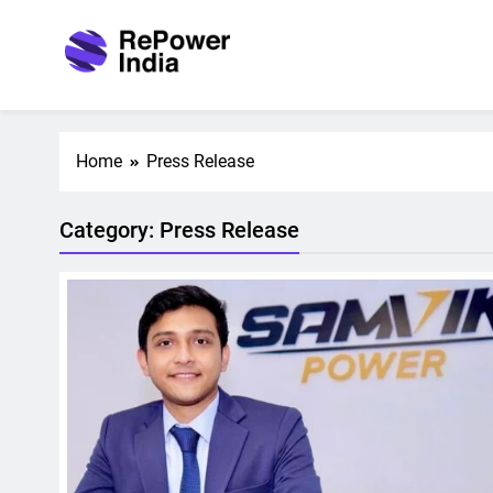
Skip
to
content
Repower India
Empowering Tomorrow
Home
Press Release
Category:
Press Release