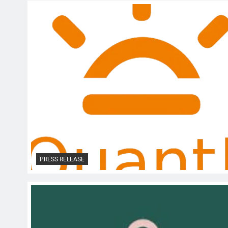
PRESS RELEASE