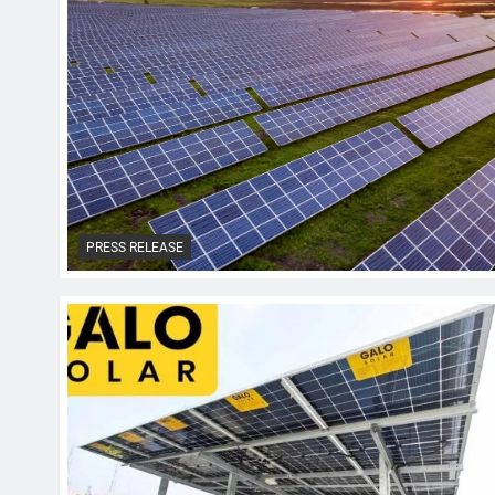
PRESS RELEASE