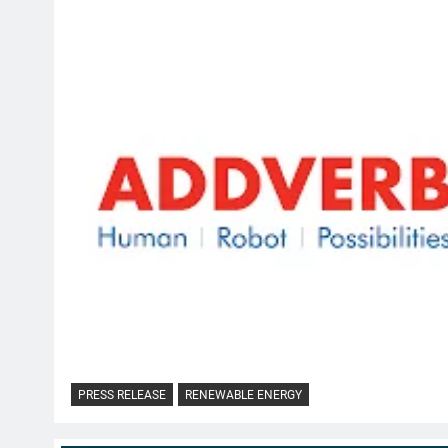
PRESS RELEASE
RENEWABLE ENERGY