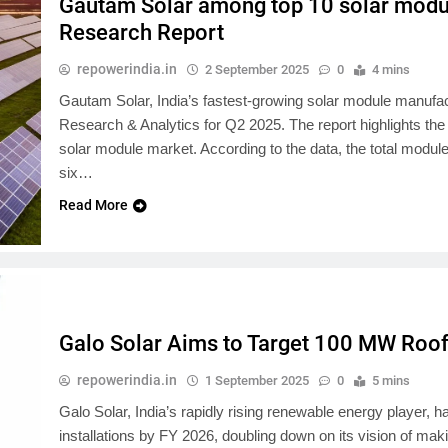
Gautam Solar among top 10 solar modul
Research Report
repowerindia.in
2 September 2025
0
4 mins
Gautam Solar, India’s fastest-growing solar module manufact
Research & Analytics for Q2 2025. The report highlights the
solar module market. According to the data, the total modul
six…
Read More
Galo Solar Aims to Target 100 MW Rooft
repowerindia.in
1 September 2025
0
5 mins
Galo Solar, India’s rapidly rising renewable energy player,
installations by FY 2026, doubling down on its vision of ma