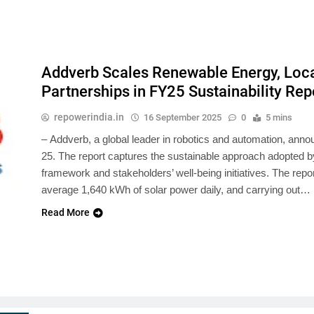
Addverb Scales Renewable Energy, Loc
Partnerships in FY25 Sustainability Rep
repowerindia.in
16 September 2025
0
5 mins
– Addverb, a global leader in robotics and automation, annou
25. The report captures the sustainable approach adopted 
framework and stakeholders’ well-being initiatives. The rep
average 1,640 kWh of solar power daily, and carrying out…
Read More