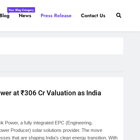
Your Blog Category
Blog
News
Press Release
Contact Us
r at ₹306 Cr Valuation as India
 Power, a fully integrated EPC (Engineering,
er Producer) solar solutions provider. The move
sses that are shaping India’s clean energy transition. With