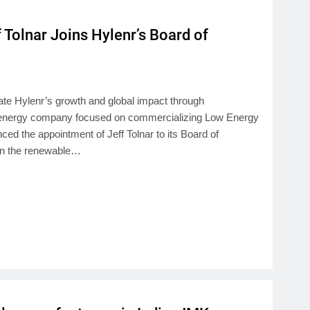
 Tolnar Joins Hylenr’s Board of
ate Hylenr’s growth and global impact through
n energy company focused on commercializing Low Energy
d the appointment of Jeff Tolnar to its Board of
 in the renewable…