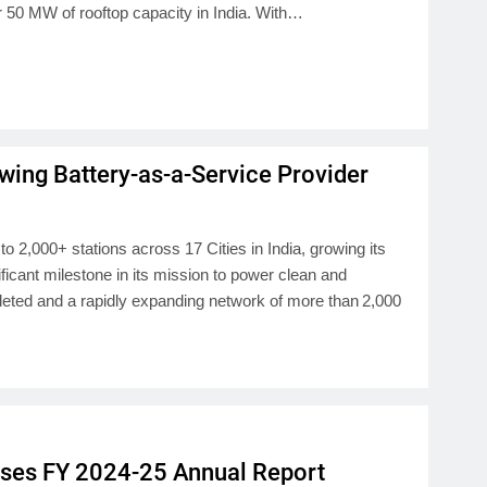
er 50 MW of rooftop capacity in India. With…
wing Battery-as-a-Service Provider
2,000+ stations across 17 Cities in India, growing its
icant milestone in its mission to power clean and
leted and a rapidly expanding network of more than 2,000
eases FY 2024-25 Annual Report