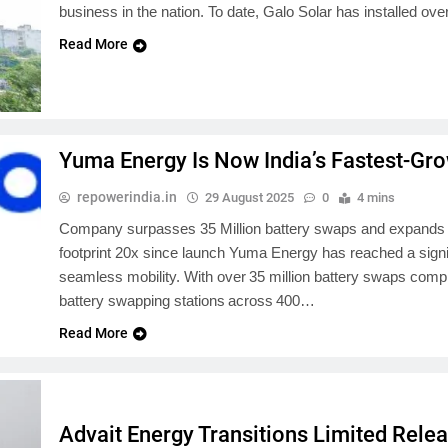
business in the nation. To date, Galo Solar has installed ov
Read More
Yuma Energy Is Now India’s Fastest-Gro
repowerindia.in
29 August 2025
0
4 mins
Company surpasses 35 Million battery swaps and expands to 
footprint 20x since launch Yuma Energy has reached a signif
seamless mobility. With over 35 million battery swaps comp
battery swapping stations across 400…
Read More
Advait Energy Transitions Limited Rel