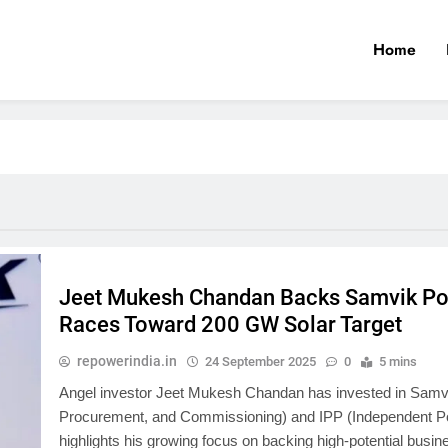
Home
Jeet Mukesh Chandan Backs Samvik Powe
Races Toward 200 GW Solar Target
repowerindia.in
24 September 2025
0
5 mins
Angel investor Jeet Mukesh Chandan has invested in Samvik
Procurement, and Commissioning) and IPP (Independent Pow
highlights his growing focus on backing high-potential busine