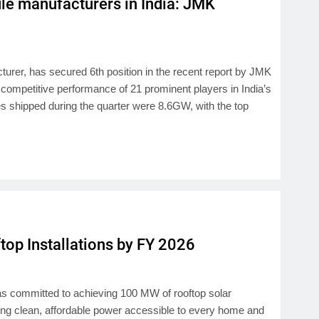
e manufacturers in India: JMK
urer, has secured 6th position in the recent report by JMK
 competitive performance of 21 prominent players in India’s
es shipped during the quarter were 8.6GW, with the top
op Installations by FY 2026
 has committed to achieving 100 MW of rooftop solar
king clean, affordable power accessible to every home and