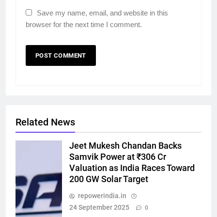
Save my name, email, and website in this
browser for the next time I comment.
Related News
Jeet Mukesh Chandan Backs
Samvik Power at ₹306 Cr
Valuation as India Races Toward
200 GW Solar Target
repowerindia.in
24 September 2025
0