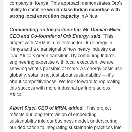
company in Kenya. This approach demonstrates Orb’s
ability to combine
world-class Indian expertise with
strong local execution capacity
in Africa.
Commenting on the partnership,
Mr. Damian Miller,
CEO and Co-founder of Orb Energy
,
said,
“
This
project with MRM is a milestone for Orb Energy in
Kenya and a clear signal of how heavy industry can
lead Africa’s green transition. By combining India’s
engineering expertise with local execution, we are
showing what’s possible at scale. As energy costs rise
globally, solar is not just about sustainability — it’s
about competitiveness. We look forward to replicating
this success with more industrial partners across
Africa.”
Albert Sigei, CEO of MRM, added,
“This project
reflects our long-term vision of embedding
sustainability into our business model, underscoring
our dedication to integrating sustainable practices into