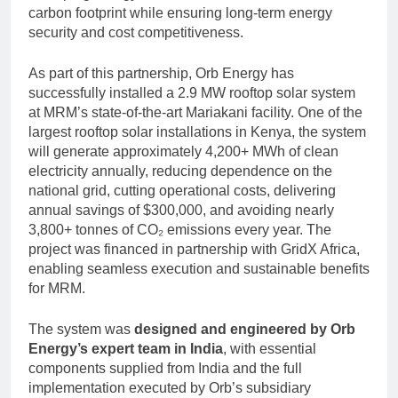
carbon footprint while ensuring long-term energy
security and cost competitiveness.
As part of this partnership, Orb Energy has
successfully installed a 2.9 MW rooftop solar system
at MRM’s state-of-the-art Mariakani facility. One of the
largest rooftop solar installations in Kenya, the system
will generate approximately 4,200+ MWh of clean
electricity annually, reducing dependence on the
national grid, cutting operational costs, delivering
annual savings of $300,000, and avoiding nearly
3,800+ tonnes of CO₂ emissions every year. The
project was financed in partnership with GridX Africa,
enabling seamless execution and sustainable benefits
for MRM.
The system was
designed and engineered by Orb
Energy’s expert team in India
, with essential
components supplied from India and the full
implementation executed by Orb’s subsidiary