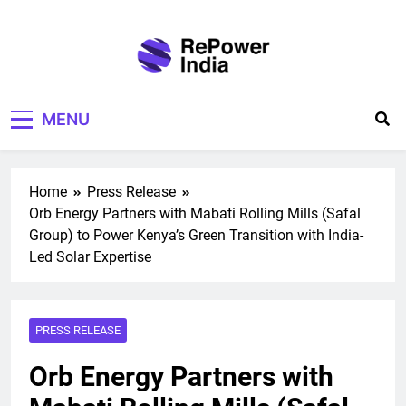
Skip
to
content
Repower India
Empowering Tomorrow
MENU
Home
Press Release
Orb Energy Partners with Mabati Rolling Mills (Safal
Group) to Power Kenya’s Green Transition with India-
Led Solar Expertise
PRESS RELEASE
Orb Energy Partners with