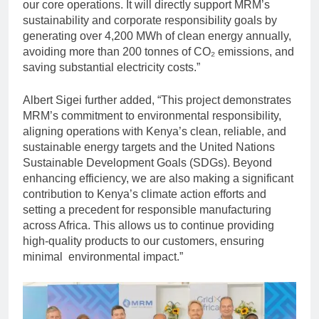
our core operations. It will directly support MRM’s
sustainability and corporate responsibility goals by
generating over 4,200 MWh of clean energy annually,
avoiding more than 200 tonnes of CO₂ emissions, and
saving substantial electricity costs.”
Albert Sigei further added, “This project demonstrates
MRM’s commitment to environmental responsibility,
aligning operations with Kenya’s clean, reliable, and
sustainable energy targets and the United Nations
Sustainable Development Goals (SDGs). Beyond
enhancing efficiency, we are also making a significant
contribution to Kenya’s climate action efforts and
setting a precedent for responsible manufacturing
across Africa. This allows us to continue providing
high-quality products to our customers, ensuring
minimal environmental impact.”