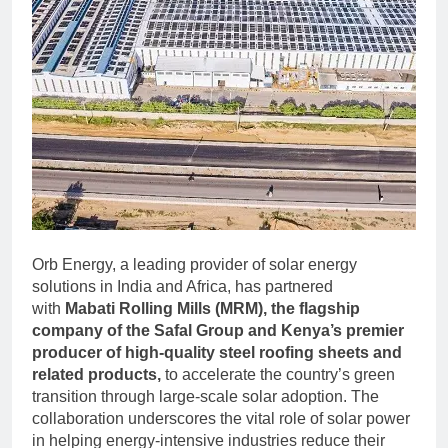
Orb Energy, a leading provider of solar energy
solutions in India and Africa, has partnered
with
Mabati Rolling Mills (MRM), the flagship
company of the Safal Group and Kenya’s premier
producer of high-quality steel roofing sheets and
related products,
to accelerate the country’s green
transition through large-scale solar adoption. The
collaboration underscores the vital role of solar power
in helping energy-intensive industries reduce their