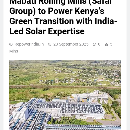
Mabati Rolling Mills (Safal
Group) to Power Kenya’s
Green Transition with India-
Led Solar Expertise
Repowerindia.in
23 September 2025
0
5
Mins