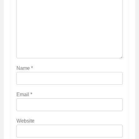
Name
*
Email
*
Website