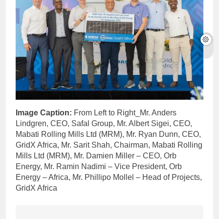
Image Caption:
From Left to Right_Mr. Anders
Lindgren, CEO, Safal Group, Mr. Albert Sigei, CEO,
Mabati Rolling Mills Ltd (MRM), Mr. Ryan Dunn, CEO,
GridX Africa, Mr. Sarit Shah, Chairman, Mabati Rolling
Mills Ltd (MRM), Mr. Damien Miller – CEO, Orb
Energy, Mr. Ramin Nadimi – Vice President, Orb
Energy – Africa, Mr. Phillipo Mollel – Head of Projects,
GridX Africa