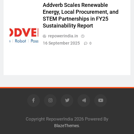
Addverb Scales Renewable
Energy, Local Procurement, and
STEM Partnerships in FY25
Sustainability Report
repowerindia.in
16 September 2025
0
Copyright RepowerIndia 2026 Powered By
.
BlazeThemes