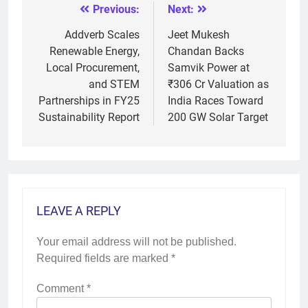
Previous:
Next:
Post
navigation
Addverb Scales
Jeet Mukesh
Renewable Energy,
Chandan Backs
Local Procurement,
Samvik Power at
and STEM
₹306 Cr Valuation as
Partnerships in FY25
India Races Toward
Sustainability Report
200 GW Solar Target
LEAVE A REPLY
Your email address will not be published.
Required fields are marked
*
Comment
*