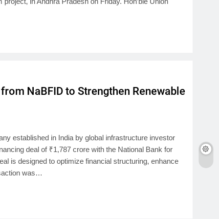
m project, in Andhra Pradesh on Friday. Hon’ble Union
 from NaBFID to Strengthen Renewable
 established in India by global infrastructure investor
inancing deal of ₹1,787 crore with the National Bank for
l is designed to optimize financial structuring, enhance
ansaction was…