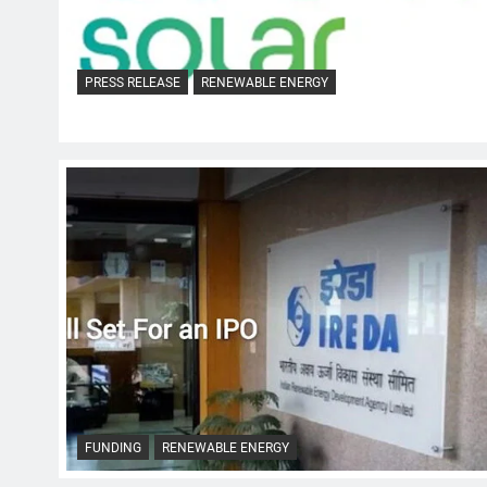
PRESS RELEASE
RENEWABLE ENERGY
FUNDING
RENEWABLE ENERGY