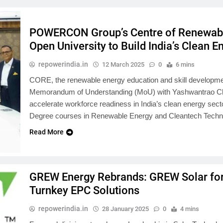
POWERCON Group’s Centre of Renewabl
Open University to Build India’s Clean 
repowerindia.in
12 March 2025
0
6 mins
CORE, the renewable energy education and skill develo
Memorandum of Understanding (MoU) with Yashwantrao C
accelerate workforce readiness in India’s clean energy secto
Degree courses in Renewable Energy and Cleantech Techno
Read More
GREW Energy Rebrands: GREW Solar fo
Turnkey EPC Solutions
repowerindia.in
28 January 2025
0
4 mins