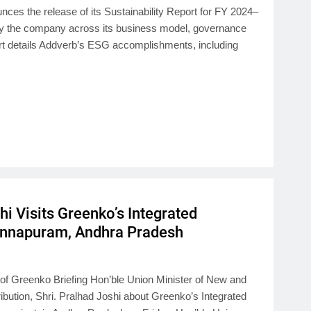
nces the release of its Sustainability Report for FY 2024–
by the company across its business model, governance
ort details Addverb’s ESG accomplishments, including
hi Visits Greenko’s Integrated
Pinnapuram, Andhra Pradesh
f Greenko Briefing Hon’ble Union Minister of New and
ution, Shri. Pralhad Joshi about Greenko’s Integrated