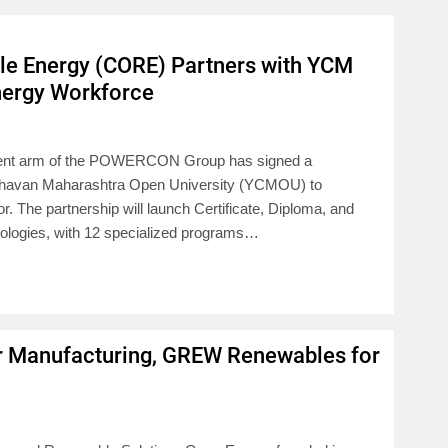
e Energy (CORE) Partners with YCM
Energy Workforce
pment arm of the POWERCON Group has signed a
havan Maharashtra Open University (YCMOU) to
r. The partnership will launch Certificate, Diploma, and
logies, with 12 specialized programs…
r Manufacturing, GREW Renewables for