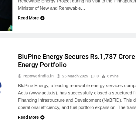
Renewable Energy Project during his visit to the Pinnapura
Minister of New and Renewable…
Read More
BluPine Energy Secures Rs.1,787 Crore
Energy Portfolio
repowerindia.in
25 March 2025
0
6 mins
BluPine Energy, a leading renewable energy services company
Actis (www.actis.is), has successfully closed a structured f
Financing Infrastructure and Development (NaBFID). This dea
operational efficiency, and fuel portfolio expansion. The tr
Read More