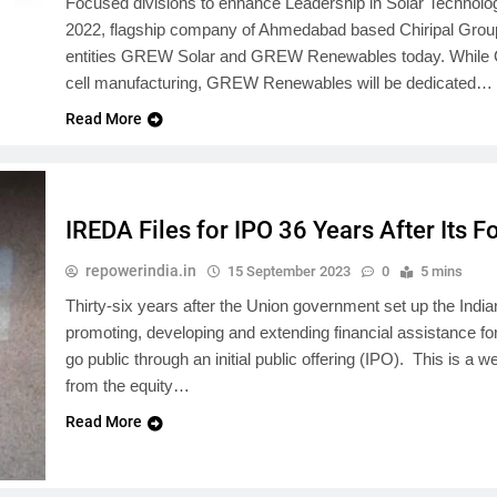
Focused divisions to enhance Leadership in Solar Technol
2022, flagship company of Ahmedabad based Chiripal Group 
entities GREW Solar and GREW Renewables today. While G
cell manufacturing, GREW Renewables will be dedicated…
Read More
IREDA Files for IPO 36 Years After Its 
repowerindia.in
15 September 2023
0
5 mins
Thirty-six years after the Union government set up the I
promoting, developing and extending financial assistance for
go public through an initial public offering (IPO). This is
from the equity…
Read More