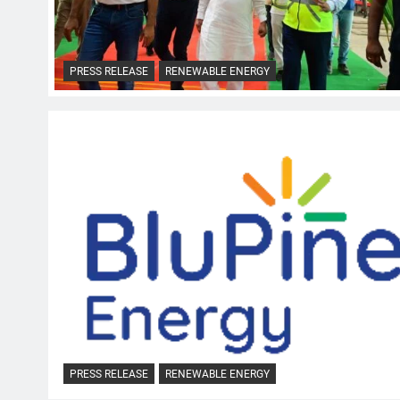
PRESS RELEASE
RENEWABLE ENERGY
PRESS RELEASE
RENEWABLE ENERGY