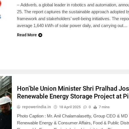
– Addverb, a global leader in robotics and automation, annou
25. The report captures the sustainable approach adopted 
framework and stakeholders’ well-being initiatives. The rep
average 1,640 kWh of solar power daily, and carrying out…
Read More
Hon’ble Union Minister Shri Pralhad Jos
Renewable Energy Storage Project at 
repowerindia.in
18 April 2025
0
7 mins
Photo Caption : Mr. Anil Chalamalasetty, Group CEO & MD o
Renewable Energy & Consumer Affairs, Food & Public Distrib