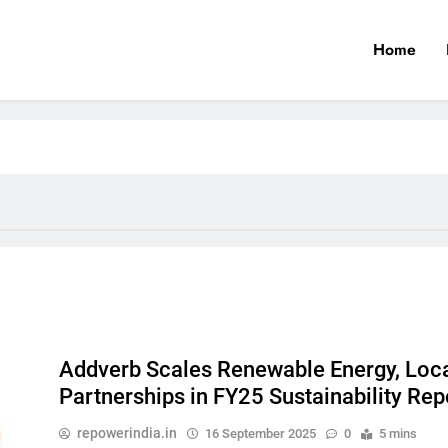
Home
Addverb Scales Renewable Energy, Loc
Partnerships in FY25 Sustainability Rep
repowerindia.in
16 September 2025
0
5 mins