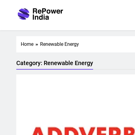
Skip
to
content
Repower India
Empowering Tomorrow
Home
Renewable Energy
Category:
Renewable Energy