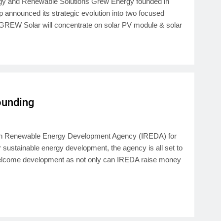
ogy and Renewable Solutions Grew Energy founded in
announced its strategic evolution into two focused
REW Solar will concentrate on solar PV module & solar
Founding
ndian Renewable Energy Development Agency (IREDA) for
 sustainable energy development, the agency is all set to
 a welcome development as not only can IREDA raise money