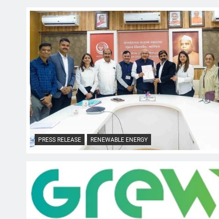
PRESS RELEASE
RENEWABLE ENERGY