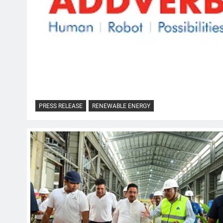
PRESS RELEASE
RENEWABLE ENERGY