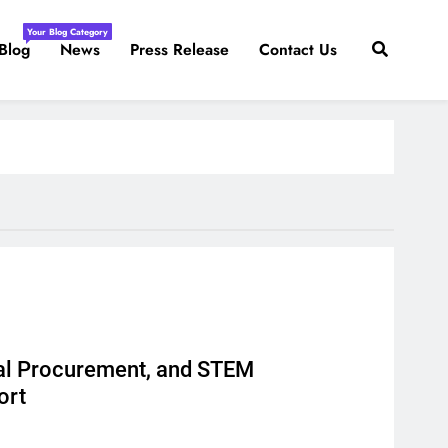
Your Blog Category
Blog
News
Press Release
Contact Us
al Procurement, and STEM
ort