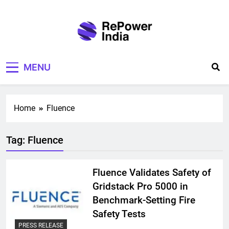
Skip
to
content
Repower India
Empowering Tomorrow
MENU
Home
Fluence
Tag:
Fluence
Fluence Validates Safety of
Gridstack Pro 5000 in
Benchmark-Setting Fire
Safety Tests
PRESS RELEASE