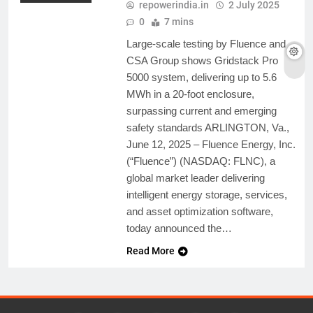
repowerindia.in
2 July 2025
0
7 mins
Large-scale testing by Fluence and
CSA Group shows Gridstack Pro
5000 system, delivering up to 5.6
MWh in a 20-foot enclosure,
surpassing current and emerging
safety standards ARLINGTON, Va.,
June 12, 2025 – Fluence Energy, Inc.
(“Fluence”) (NASDAQ: FLNC), a
global market leader delivering
intelligent energy storage, services,
and asset optimization software,
today announced the…
Read More