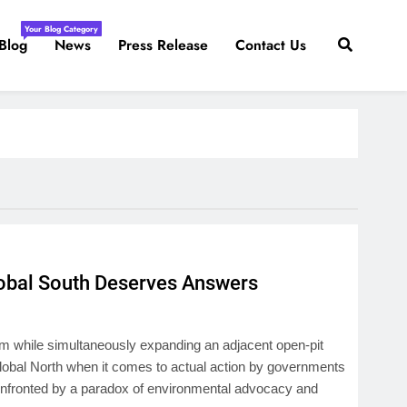
Your Blog Category
Blog
News
Press Release
Contact Us
obal South Deserves Answers
m while simultaneously expanding an adjacent open-pit
Global North when it comes to actual action by governments
confronted by a paradox of environmental advocacy and