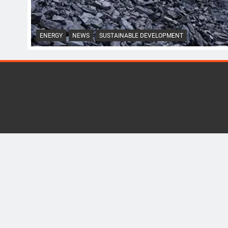
ENERGY
NEWS
SUSTAINABLE DEVELOPMENT