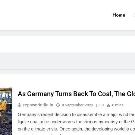
Home
As Germany Turns Back To Coal, The Gl
repowerindia.in
8 September 2023
0
6 mins
Germany’s recent decision to disassemble a major wind far
lignite coal mine underscores the vicious hypocrisy of the 
on the climate crisis. Once again, the developing world is 