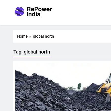
Skip
to
content
Repower India
Empowering Tomorrow
Home
global north
Tag:
global north