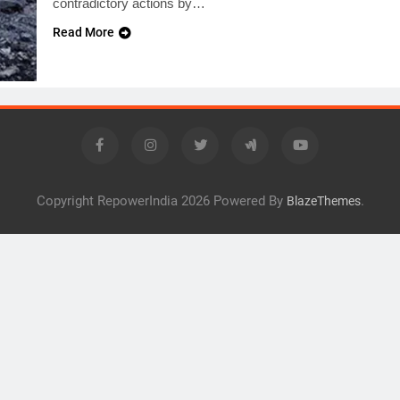
contradictory actions by…
Read More
Copyright RepowerIndia 2026 Powered By
.
BlazeThemes