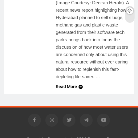
(Image Courtesy: Deccan Herald) A
recent news report highlighting how
Hyderabad planned to sell sludge,
methane gas and plastic waste
generated from their software tech
parks brings back into focus the
discussion of how most water users
are concerned only about using this
natural resource without ever caring
about how to replenish this fast-
depleting life-saver. …
Read More