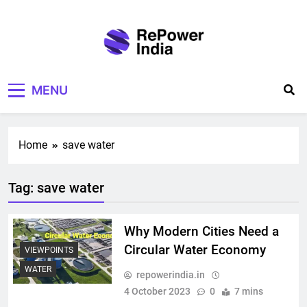
Skip
to
content
Repower India
Empowering Tomorrow
MENU
Home
save water
Tag:
save water
Why Modern Cities Need a
Circular Water Economy
VIEWPOINTS
WATER
repowerindia.in
4 October 2023
0
7 mins