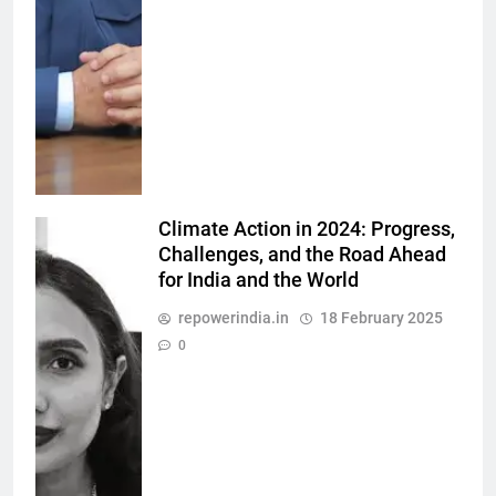
Climate Action in 2024: Progress,
Challenges, and the Road Ahead
for India and the World
repowerindia.in
18 February 2025
0