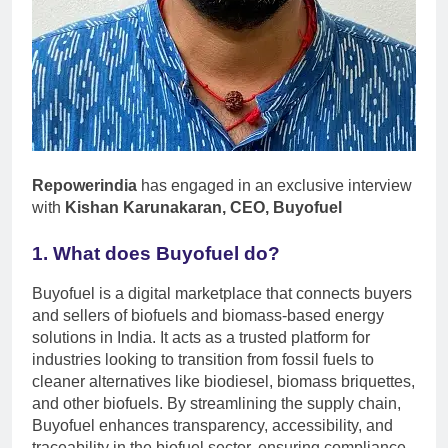
Repowerindia
has engaged in an exclusive interview
with
Kishan Karunakaran, CEO, Buyofuel
1. What does Buyofuel do?
Buyofuel is a digital marketplace that connects buyers
and sellers of biofuels and biomass-based energy
solutions in India. It acts as a trusted platform for
industries looking to transition from fossil fuels to
cleaner alternatives like biodiesel, biomass briquettes,
and other biofuels. By streamlining the supply chain,
Buyofuel enhances transparency, accessibility, and
traceability in the biofuel sector, ensuring compliance