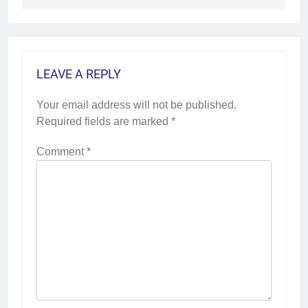
LEAVE A REPLY
Your email address will not be published.
Required fields are marked
*
Comment
*