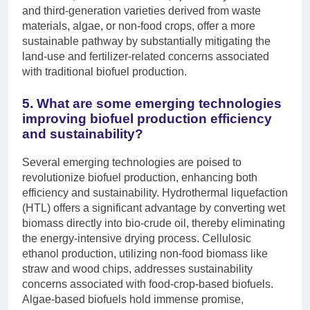
and third-generation varieties derived from waste
materials, algae, or non-food crops, offer a more
sustainable pathway by substantially mitigating the
land-use and fertilizer-related concerns associated
with traditional biofuel production.
5. What are some emerging technologies
improving biofuel production efficiency
and sustainability?
Several emerging technologies are poised to
revolutionize biofuel production, enhancing both
efficiency and sustainability. Hydrothermal liquefaction
(HTL) offers a significant advantage by converting wet
biomass directly into bio-crude oil, thereby eliminating
the energy-intensive drying process. Cellulosic
ethanol production, utilizing non-food biomass like
straw and wood chips, addresses sustainability
concerns associated with food-crop-based biofuels.
Algae-based biofuels hold immense promise,