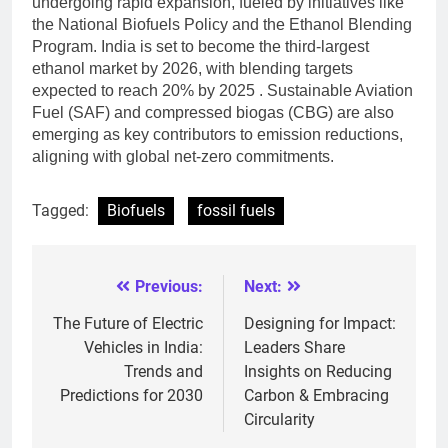
undergoing rapid expansion, fueled by initiatives like
the National Biofuels Policy and the Ethanol Blending
Program. India is set to become the third-largest
ethanol market by 2026, with blending targets
expected to reach 20% by 2025 . Sustainable Aviation
Fuel (SAF) and compressed biogas (CBG) are also
emerging as key contributors to emission reductions,
aligning with global net-zero commitments.
Tagged:
Biofuels
fossil fuels
Previous:
Next:
Post
navigation
The Future of Electric
Designing for Impact:
Vehicles in India:
Leaders Share
Trends and
Insights on Reducing
Predictions for 2030
Carbon & Embracing
Circularity