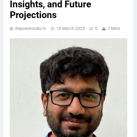
Insights, and Future
Projections
Repowerindia.in
18 March 2025
0
7 Mins