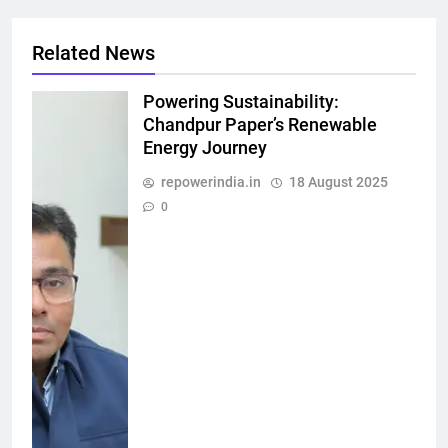
Related News
Powering Sustainability:
Chandpur Paper’s Renewable
Energy Journey
repowerindia.in
18 August 2025
0