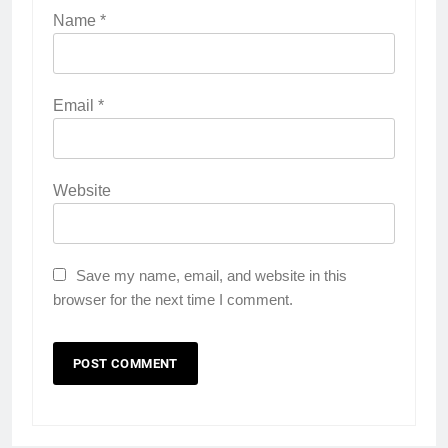
Name
*
Email
*
Website
Save my name, email, and website in this
browser for the next time I comment.