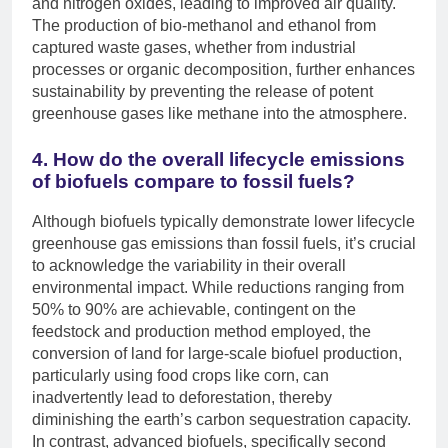
and nitrogen oxides, leading to improved air quality.
The production of bio-methanol and ethanol from
captured waste gases, whether from industrial
processes or organic decomposition, further enhances
sustainability by preventing the release of potent
greenhouse gases like methane into the atmosphere.
4. How do the overall lifecycle emissions
of biofuels compare to fossil fuels?
Although biofuels typically demonstrate lower lifecycle
greenhouse gas emissions than fossil fuels, it’s crucial
to acknowledge the variability in their overall
environmental impact. While reductions ranging from
50% to 90% are achievable, contingent on the
feedstock and production method employed, the
conversion of land for large-scale biofuel production,
particularly using food crops like corn, can
inadvertently lead to deforestation, thereby
diminishing the earth’s carbon sequestration capacity.
In contrast, advanced biofuels, specifically second