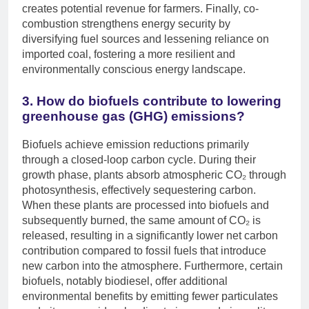
creates potential revenue for farmers. Finally, co-
combustion strengthens energy security by
diversifying fuel sources and lessening reliance on
imported coal, fostering a more resilient and
environmentally conscious energy landscape.
3. How do biofuels contribute to lowering
greenhouse gas (GHG) emissions?
Biofuels achieve emission reductions primarily
through a closed-loop carbon cycle. During their
growth phase, plants absorb atmospheric CO₂ through
photosynthesis, effectively sequestering carbon.
When these plants are processed into biofuels and
subsequently burned, the same amount of CO₂ is
released, resulting in a significantly lower net carbon
contribution compared to fossil fuels that introduce
new carbon into the atmosphere. Furthermore, certain
biofuels, notably biodiesel, offer additional
environmental benefits by emitting fewer particulates