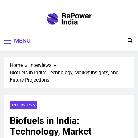
Skip
to
content
Repower India
Empowering Tomorrow
MENU
Home
Interviews
Biofuels in India: Technology, Market Insights, and
Future Projections
INTERVIEWS
Biofuels in India:
Technology, Market