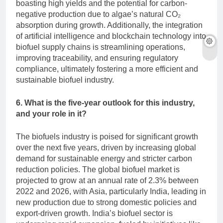
boasting high yields and the potential for carbon-
negative production due to algae’s natural CO₂
absorption during growth. Additionally, the integration
of artificial intelligence and blockchain technology into
biofuel supply chains is streamlining operations,
improving traceability, and ensuring regulatory
compliance, ultimately fostering a more efficient and
sustainable biofuel industry.
6. What is the five-year outlook for this industry,
and your role in it?
The biofuels industry is poised for significant growth
over the next five years, driven by increasing global
demand for sustainable energy and stricter carbon
reduction policies. The global biofuel market is
projected to grow at an annual rate of 2.3% between
2022 and 2026, with Asia, particularly India, leading in
new production due to strong domestic policies and
export-driven growth. India’s biofuel sector is