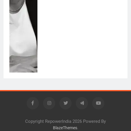
Copyright RepowerIndia 2026 Powered By
.
BlazeThemes