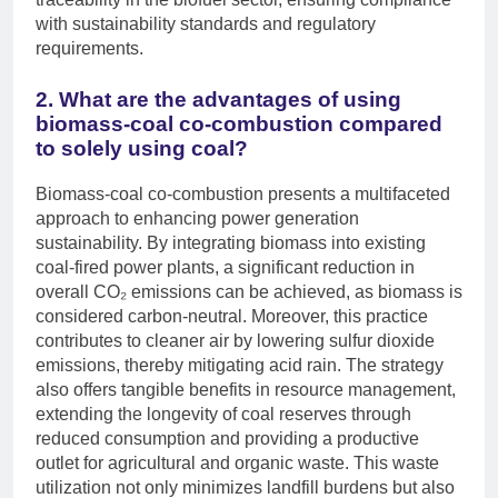
with sustainability standards and regulatory
requirements.
2. What are the advantages of using
biomass-coal co-combustion compared
to solely using coal?
Biomass-coal co-combustion presents a multifaceted
approach to enhancing power generation
sustainability. By integrating biomass into existing
coal-fired power plants, a significant reduction in
overall CO₂ emissions can be achieved, as biomass is
considered carbon-neutral. Moreover, this practice
contributes to cleaner air by lowering sulfur dioxide
emissions, thereby mitigating acid rain. The strategy
also offers tangible benefits in resource management,
extending the longevity of coal reserves through
reduced consumption and providing a productive
outlet for agricultural and organic waste. This waste
utilization not only minimizes landfill burdens but also