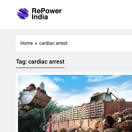
Skip
to
content
Repower India
Empowering Tomorrow
Home
cardiac arrest
Tag:
cardiac arrest