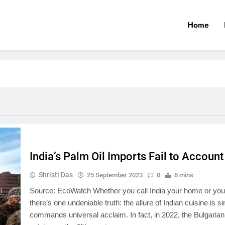
Home
India’s Palm Oil Imports Fail to Accoun
Shristi Das
25 September 2023
0
6 mins
Source: EcoWatch Whether you call India your home or you’re 
there’s one undeniable truth: the allure of Indian cuisine is s
commands universal acclaim. In fact, in 2022, the Bulgarian 