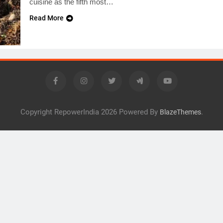
cuisine as the fifth most…
Read More
Copyright RepowerIndia 2026 Powered By
.
BlazeThemes