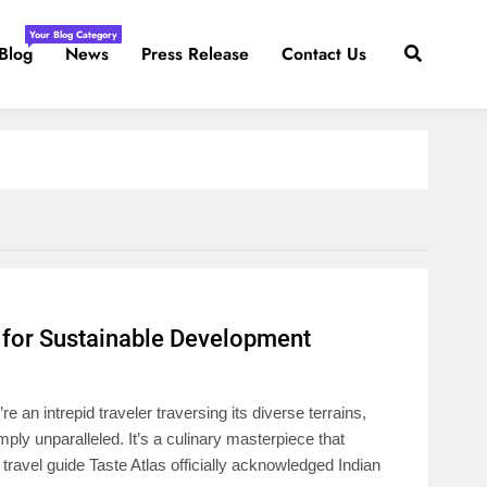
Your Blog Category
Blog
News
Press Release
Contact Us
t for Sustainable Development
an intrepid traveler traversing its diverse terrains,
imply unparalleled. It’s a culinary masterpiece that
travel guide Taste Atlas officially acknowledged Indian