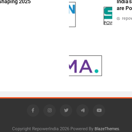
 Shaping 2025
India’
are Po
repow
Copyright RepowerIndia 2026 Powered By
.
BlazeThemes