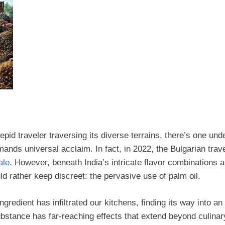
pid traveler traversing its diverse terrains, there’s one unden
mands universal acclaim. In fact, in 2022, the Bulgarian trav
ale
. However, beneath India’s intricate flavor combinations 
ld rather keep discreet: the pervasive use of palm oil.
redient has infiltrated our kitchens, finding its way into an
bstance has far-reaching effects that extend beyond culinar