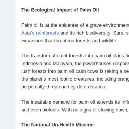
The Ecological Impact of Palm Oil
Palm oil is at the epicenter of a grave environme
Asia’s rainforests
and its rich biodiversity. Sure, 
expansion that threatens forests and wildlife.
The transformation of forests into palm oil planta
Indonesia and Malaysia, the powerhouses respons
lush forests into palm oil cash cows is taking a s
the planet’s most iconic creatures, including oran
perpetually threatened by deforestation.
The insatiable demand for palm oil extends its inf
and even biofuels. With no signs of slowing down, 
The National Un-Health Mission