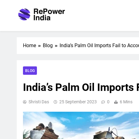
Skip
to
content
Repower India
Empowering Tomorrow
Home
Blog
India’s Palm Oil Imports Fail to Ac
BLOG
India’s Palm Oil Imports
Shristi Das
25 September 2023
0
6 Mins