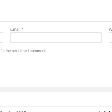
Email
*
W
for the next time I comment.