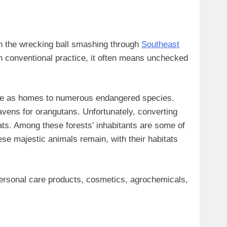
en the wrecking ball smashing through
Southeast
t in conventional practice, it often means unchecked
 serve as homes to numerous endangered species.
havens for orangutans. Unfortunately, converting
tats. Among these forests’ inhabitants are some of
ese majestic animals remain, with their habitats
 personal care products, cosmetics, agrochemicals,