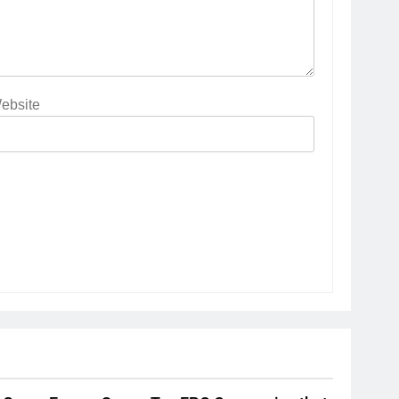
ebsite