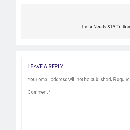
Post
navigation
India Needs $15 Trillio
LEAVE A REPLY
Your email address will not be published.
Require
Comment
*