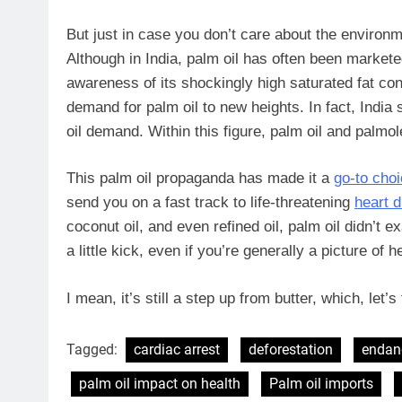
But just in case you don’t care about the environ
Although in India, palm oil has often been marketed
awareness of its shockingly high saturated fat con
demand for palm oil to new heights. In fact, India 
oil demand. Within this figure, palm oil and palmo
This palm oil propaganda has made it a
go-to cho
send you on a fast track to life-threatening
heart 
coconut oil, and even refined oil, palm oil didn’t
a little kick, even if you’re generally a picture of h
I mean, it’s still a step up from butter, which, let
Tagged:
cardiac arrest
deforestation
endan
palm oil impact on health
Palm oil imports