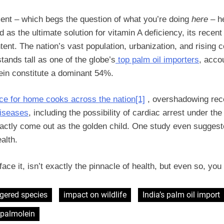
ment – which begs the question of what you’re doing
here
– he
 as the ultimate solution for vitamin A deficiency, its recent
tent. The nation’s vast population, urbanization, and rising
stands tall as one of the globe’s
top palm oil importers
, acco
lein constitute a dominant 54%.
ice for home cooks across the nation
[1]
, overshadowing rece
diseases
, including the possibility of cardiac arrest under the 
 exactly come out as the golden child. One study even sugges
ealth.
’s face it, isn’t exactly the pinnacle of health, but even so, y
gered species
impact on wildlife
India’s palm oil import
palmolein