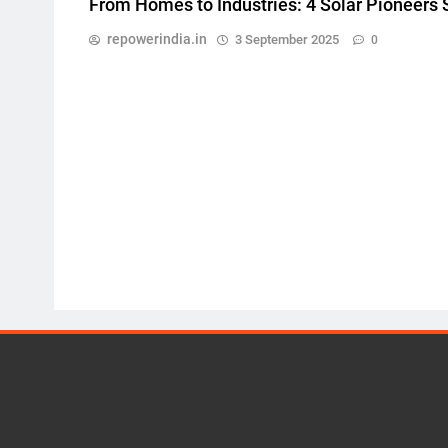
From Homes to Industries: 4 Solar Pioneers
repowerindia.in
3 September 2025
0