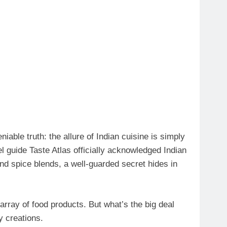
iable truth: the allure of Indian cuisine is simply
el guide Taste Atlas officially acknowledged Indian
and spice blends, a well-guarded secret hides in
 array of food products. But what’s the big deal
y creations.