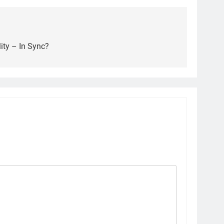
ity – In Sync?