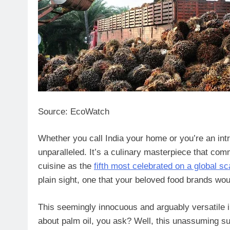
Source: EcoWatch
Whether you call India your home or you’re an intre
unparalleled. It’s a culinary masterpiece that com
cuisine as the
fifth most celebrated on a global sc
plain sight, one that your beloved food brands wou
This seemingly innocuous and arguably versatile ing
about palm oil, you ask? Well, this unassuming su