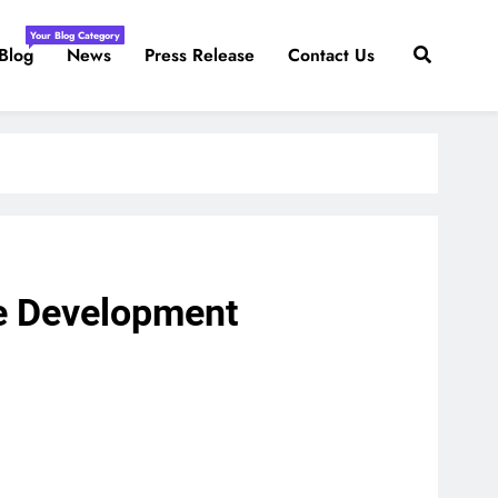
Your Blog Category
Blog
News
Press Release
Contact Us
ble Development