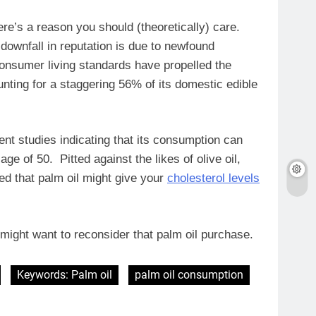
re’s a reason you should (theoretically) care.
 downfall in reputation is due to newfound
 consumer living standards have propelled the
unting for a staggering 56% of its domestic edible
nt studies indicating that its consumption can
age of 50. Pitted against the likes of olive oil,
ted that palm oil might give your
cholesterol levels
ou might want to reconsider that palm oil purchase.
Keywords: Palm oil
palm oil consumption