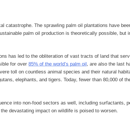
ntal catastrophe. The sprawling palm oil plantations have be
sustainable palm oil production is theoretically possible, bu
tions has led to the obliteration of vast tracts of land that
ible for over
85% of the world’s palm oil
, are also the last 
evere toll on countless animal species and their natural habi
gutans, elephants, and tigers. Today, fewer than 80,000 of th
luence into non-food sectors as well, including surfactants,
the devastating impact on wildlife is poised to worsen.