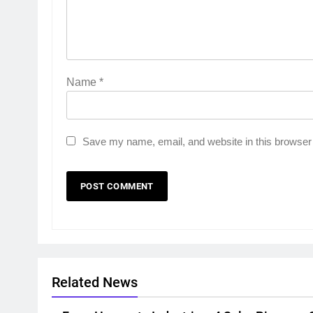
Name
*
Save my name, email, and website in this browser 
Related News