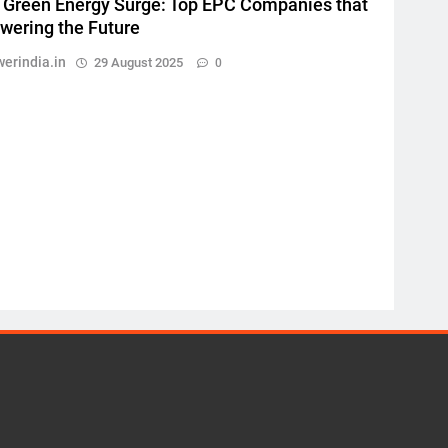
s Green Energy Surge: Top EPC Companies that
wering the Future
erindia.in
29 August 2025
0