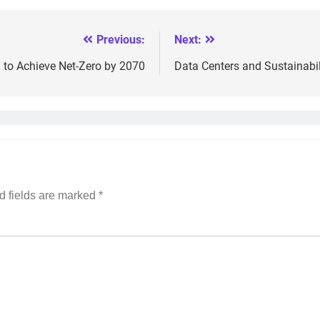
Previous:
Next:
n to Achieve Net-Zero by 2070
Data Centers and Sustainabil
d fields are marked
*