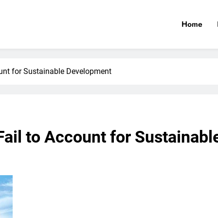
Home
count for Sustainable Development
 Fail to Account for Sustaina