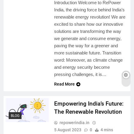
Introduction Welcome to RePower
India, the driving force behind India’s
renewable energy revolution! We are
excited to share how our innovative
solutions are transforming the way
we generate and consume energy,
paving the way for a greener and
more sustainable future. Transition
word: Moreover, as climate change
and energy security become
pressing challenges, it is…
Read More
Empowering India’s Future:
The Renewable Revolution
BLOG
repowerindia.in
5 August 2023
0
4 mins