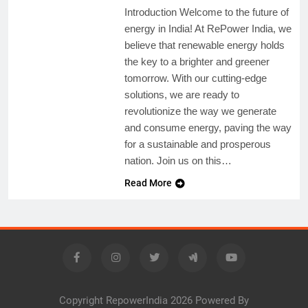
Introduction Welcome to the future of
energy in India! At RePower India, we
believe that renewable energy holds
the key to a brighter and greener
tomorrow. With our cutting-edge
solutions, we are ready to
revolutionize the way we generate
and consume energy, paving the way
for a sustainable and prosperous
nation. Join us on this…
Read More
Copyright RepowerIndia 2026 Powered By