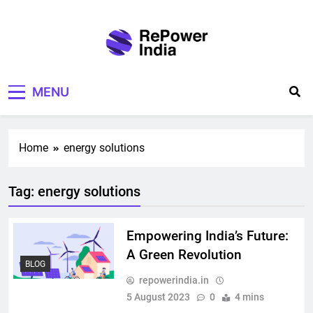
Skip
to
content
Repower India
Empowering Tomorrow
MENU
Home
energy solutions
Tag:
energy solutions
Empowering India’s Future:
A Green Revolution
BLOG
repowerindia.in
5 August 2023
0
4 mins