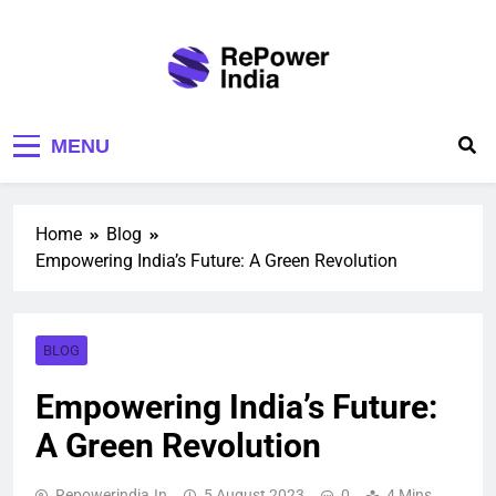
Repower India
Empowering Tomorrow
MENU
Home
Blog
Empowering India’s Future: A Green Revolution
BLOG
Empowering India’s Future:
A Green Revolution
Repowerindia.in
5 August 2023
0
4 Mins