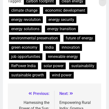
Tagged:
carbon footprint
clean energy
climate change
economic development
energy revolution
energy security
energy solutions
energy transition
environmental preservation
future of energy
green economy
India
innovation
job opportunities
renewable energy
RePower India
solar power
sustainability
sustainable growth
wind power
Previous:
Next:
Harnessing the
Empowering Rural
Power of the Sun:
India: Gramya