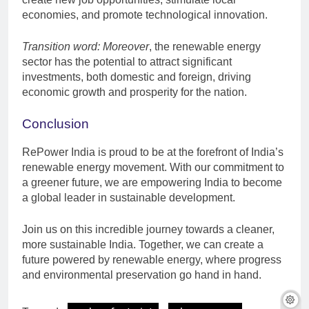
economies, and promote technological innovation.
Transition word: Moreover
, the renewable energy
sector has the potential to attract significant
investments, both domestic and foreign, driving
economic growth and prosperity for the nation.
Conclusion
RePower India is proud to be at the forefront of India’s
renewable energy movement. With our commitment to
a greener future, we are empowering India to become
a global leader in sustainable development.
Join us on this incredible journey towards a cleaner,
more sustainable India. Together, we can create a
future powered by renewable energy, where progress
and environmental preservation go hand in hand.