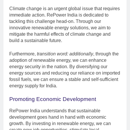
Climate change is an urgent global issue that requires
immediate action. RePower India is dedicated to
tackling this challenge head-on. Through our
innovative renewable energy solutions, we aim to
mitigate the harmful effects of climate change and
build a sustainable future.
Furthermore,
transition word: additionally
, through the
adoption of renewable energy, we can enhance
energy security in the nation. By diversifying our
energy sources and reducing our reliance on imported
fossil fuels, we can ensure a stable and self-sufficient
energy supply for India.
Promoting Economic Development
RePower India understands that sustainable
development goes hand in hand with economic
growth. By investing in renewable energy, we can
create new job opportunities, stimulate local