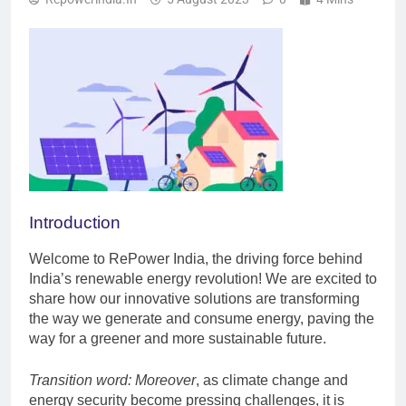
Introduction
Welcome to RePower India, the driving force behind
India’s renewable energy revolution! We are excited to
share how our innovative solutions are transforming
the way we generate and consume energy, paving the
way for a greener and more sustainable future.
Transition word: Moreover
, as climate change and
energy security become pressing challenges, it is