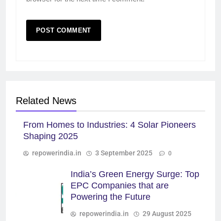
Related News
From Homes to Industries: 4 Solar Pioneers
Shaping 2025
repowerindia.in
3 September 2025
0
India’s Green Energy Surge: Top
EPC Companies that are
Powering the Future
repowerindia.in
29 August 2025