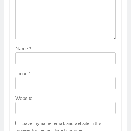
Name
*
Email
*
Website
Save my name, email, and website in this
browser for the next time I comment.