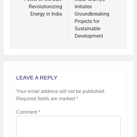
Revolutionizing
Initiates
Energy in India
Groundbreaking
Projects for
Sustainable
Development
LEAVE A REPLY
Your email address will not be published.
Required fields are marked
*
Comment
*