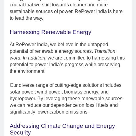
crucial that we shift towards cleaner and more
sustainable sources of power. RePower India is here
to lead the way.
Harnessing Renewable Energy
At RePower India, we believe in the untapped
potential of renewable energy sources.
Transition
word: In addition
, we are committed to harnessing this
potential to power India’s progress while preserving
the environment.
Our diverse range of cutting-edge solutions includes
solar power, wind power, biomass energy, and
hydropower. By leveraging these renewable sources,
we can reduce our dependence on fossil fuels and
significantly lower carbon emissions.
Addressing Climate Change and Energy
Security