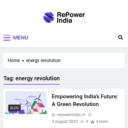
Skip
to
content
Repower India
Empowering Tomorrow
MENU
Home
energy revolution
Tag:
energy revolution
Empowering India’s Future:
A Green Revolution
BLOG
repowerindia.in
5 August 2023
0
4 mins