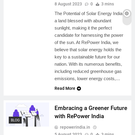
8 August 2023
0
3 mins
The Potential of Solar Energy India is
a land blessed with abundant
sunlight, making it the perfect
candidate for harnessing the power
of the sun. At RePower India, we
believe that solar energy holds the
key to a sustainable future for our
nation. With its numerous benefits,
including reduced greenhouse gas
emissions, lower energy costs,…
Read More
Embracing a Greener Future
with RePower India
BLOG
repowerindia.in
5 August 2023
0
3 mins