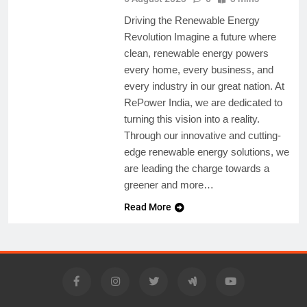
Driving the Renewable Energy
Revolution Imagine a future where
clean, renewable energy powers
every home, every business, and
every industry in our great nation. At
RePower India, we are dedicated to
turning this vision into a reality.
Through our innovative and cutting-
edge renewable energy solutions, we
are leading the charge towards a
greener and more…
Read More