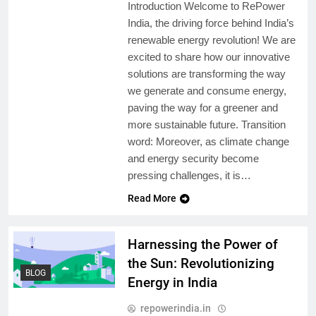
Introduction Welcome to RePower
India, the driving force behind India’s
renewable energy revolution! We are
excited to share how our innovative
solutions are transforming the way
we generate and consume energy,
paving the way for a greener and
more sustainable future. Transition
word: Moreover, as climate change
and energy security become
pressing challenges, it is…
Read More
Harnessing the Power of
the Sun: Revolutionizing
BLOG
Energy in India
repowerindia.in