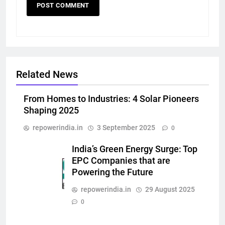
Related News
From Homes to Industries: 4 Solar Pioneers
Shaping 2025
repowerindia.in
3 September 2025
0
India’s Green Energy Surge: Top
EPC Companies that are
Powering the Future
repowerindia.in
29 August 2025
0