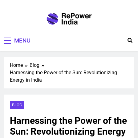
Skip
to
content
Repower India
Empowering Tomorrow
MENU
Home
Blog
Harnessing the Power of the Sun: Revolutionizing
Energy in India
BLOG
Harnessing the Power of the
Sun: Revolutionizing Energy