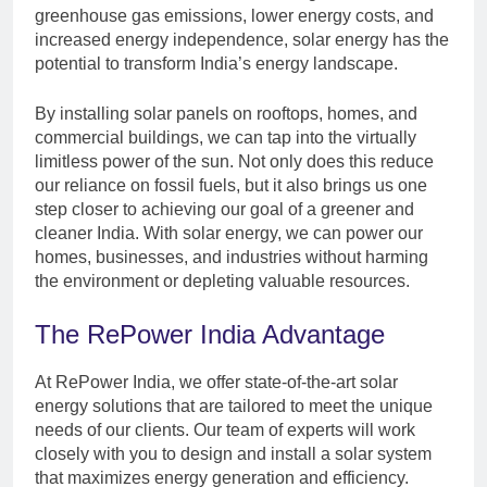
greenhouse gas emissions, lower energy costs, and
increased energy independence, solar energy has the
potential to transform India’s energy landscape.
By installing solar panels on rooftops, homes, and
commercial buildings, we can tap into the virtually
limitless power of the sun. Not only does this reduce
our reliance on fossil fuels, but it also brings us one
step closer to achieving our goal of a greener and
cleaner India. With solar energy, we can power our
homes, businesses, and industries without harming
the environment or depleting valuable resources.
The RePower India Advantage
At RePower India, we offer state-of-the-art solar
energy solutions that are tailored to meet the unique
needs of our clients. Our team of experts will work
closely with you to design and install a solar system
that maximizes energy generation and efficiency.