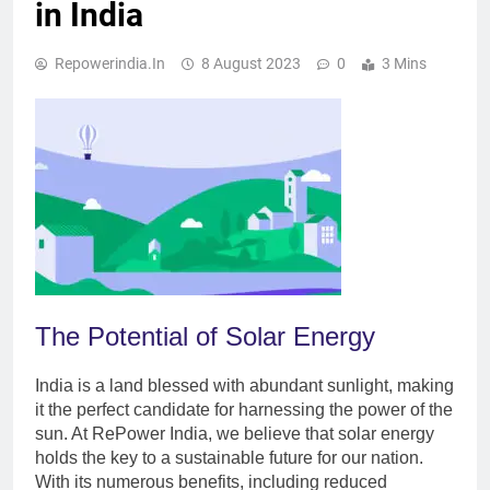
in India
Repowerindia.in
8 August 2023
0
3 Mins
The Potential of Solar Energy
India is a land blessed with abundant sunlight, making
it the perfect candidate for harnessing the power of the
sun. At RePower India, we believe that solar energy
holds the key to a sustainable future for our nation.
With its numerous benefits, including reduced