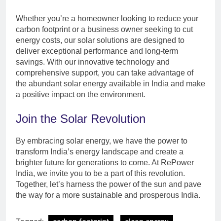
Whether you’re a homeowner looking to reduce your
carbon footprint or a business owner seeking to cut
energy costs, our solar solutions are designed to
deliver exceptional performance and long-term
savings. With our innovative technology and
comprehensive support, you can take advantage of
the abundant solar energy available in India and make
a positive impact on the environment.
Join the Solar Revolution
By embracing solar energy, we have the power to
transform India’s energy landscape and create a
brighter future for generations to come. At RePower
India, we invite you to be a part of this revolution.
Together, let’s harness the power of the sun and pave
the way for a more sustainable and prosperous India.