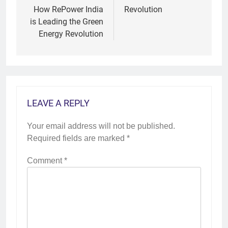
How RePower India
Revolution
is Leading the Green
Energy Revolution
LEAVE A REPLY
Your email address will not be published.
Required fields are marked
*
Comment
*