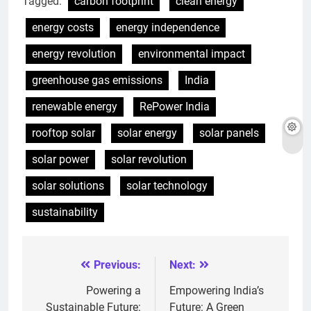
Tagged:
carbon footprint
clean energy
energy costs
energy independence
energy revolution
environmental impact
greenhouse gas emissions
India
renewable energy
RePower India
rooftop solar
solar energy
solar panels
solar power
solar revolution
solar solutions
solar technology
sustainability
Previous:
Next:
Post
navigation
Powering a
Empowering India’s
Sustainable Future:
Future: A Green