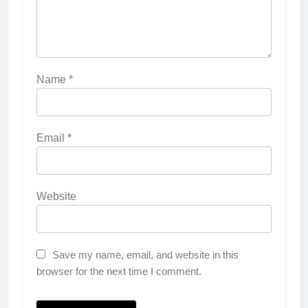
Name
*
Email
*
Website
Save my name, email, and website in this
browser for the next time I comment.