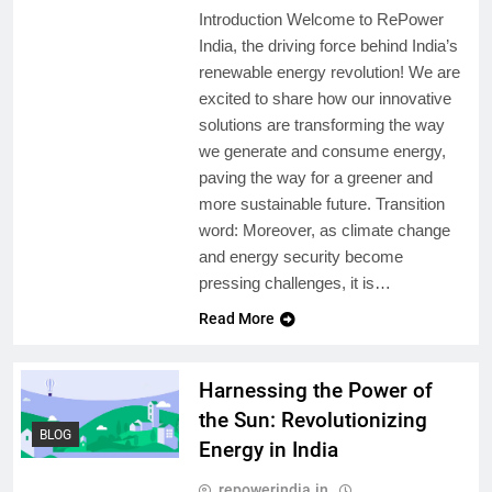
Introduction Welcome to RePower
India, the driving force behind India’s
renewable energy revolution! We are
excited to share how our innovative
solutions are transforming the way
we generate and consume energy,
paving the way for a greener and
more sustainable future. Transition
word: Moreover, as climate change
and energy security become
pressing challenges, it is…
Read More
Harnessing the Power of
the Sun: Revolutionizing
BLOG
Energy in India
repowerindia.in