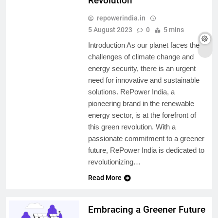
Revolution
repowerindia.in
5 August 2023
0
5 mins
Introduction As our planet faces the
challenges of climate change and
energy security, there is an urgent
need for innovative and sustainable
solutions. RePower India, a
pioneering brand in the renewable
energy sector, is at the forefront of
this green revolution. With a
passionate commitment to a greener
future, RePower India is dedicated to
revolutionizing…
Read More
Embracing a Greener Future