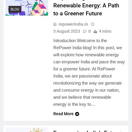
Renewable Energy: A Path
BLOG
to a Greener Future
repowerindia.in
5 August 2023
0
4 mins
Introduction Welcome to the
RePower India blog! In this post, we
will explore how renewable energy
can empower India and pave the way
for a greener future. At RePower
India, we are passionate about
revolutionizing the way we generate
and consume energy in our nation,
and we believe that renewable
energy is the key to…
Read More