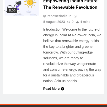
Empowering India’s Future:
The Renewable Revolution
BLOG
repowerindia.in
5 August 2023
0
4 mins
Introduction Welcome to the future of
energy in India! At RePower India, we
believe that renewable energy holds
the key to a brighter and greener
tomorrow. With our cutting-edge
solutions, we are ready to
revolutionize the way we generate
and consume energy, paving the way
for a sustainable and prosperous
nation. Join us on this…
Read More