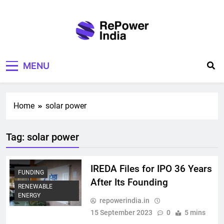
Skip
to
content
Repower India
Empowering Tomorrow
MENU
Home
solar power
Tag:
solar power
IREDA Files for IPO 36 Years
FUNDING
After Its Founding
RENEWABLE
ENERGY
repowerindia.in
15 September 2023
0
5 mins