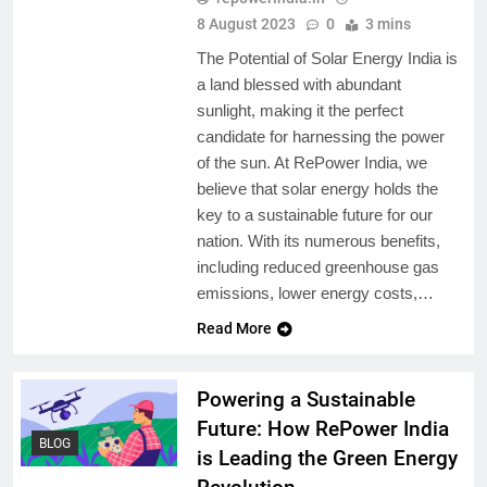
8 August 2023
0
3 mins
The Potential of Solar Energy India is
a land blessed with abundant
sunlight, making it the perfect
candidate for harnessing the power
of the sun. At RePower India, we
believe that solar energy holds the
key to a sustainable future for our
nation. With its numerous benefits,
including reduced greenhouse gas
emissions, lower energy costs,…
Read More
Powering a Sustainable
Future: How RePower India
BLOG
is Leading the Green Energy