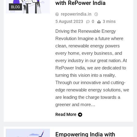
with RePower India
BLOG
repowerindia.in
5 August 2023
0
3 mins
Driving the Renewable Energy
Revolution Imagine a future where
clean, renewable energy powers
every home, every business, and
every industry in our great nation. At
RePower India, we are dedicated to
turning this vision into a reality.
Through our innovative and cutting-
edge renewable energy solutions, we
are leading the charge towards a
greener and more…
Read More
Empowering India with