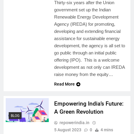
Thirty-six years after the Union
government set up the Indian
Renewable Energy Development
Agency (IREDA) for promoting,
developing and extending financial
assistance for sustainable energy
development, the agency is all set to
go public through an initial public
offering (IPO). This is a welcome
development as not only can IREDA
raise money from the equity…
Read More
Empowering India’s Future:
A Green Revolution
BLOG
repowerindia.in
5 August 2023
0
4 mins