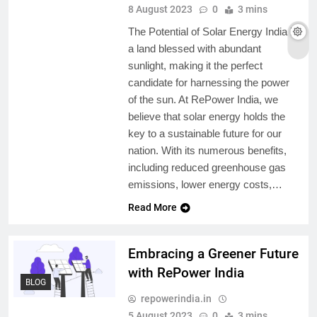
8 August 2023
0
3 mins
The Potential of Solar Energy India is
a land blessed with abundant
sunlight, making it the perfect
candidate for harnessing the power
of the sun. At RePower India, we
believe that solar energy holds the
key to a sustainable future for our
nation. With its numerous benefits,
including reduced greenhouse gas
emissions, lower energy costs,…
Read More
Embracing a Greener Future
with RePower India
BLOG
repowerindia.in
5 August 2023
0
3 mins