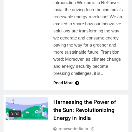
Introduction Welcome to RePower
India, the driving force behind India’s
renewable energy revolution! We are
excited to share how our innovative
solutions are transforming the way
we generate and consume energy,
paving the way for a greener and
more sustainable future. Transition
word: Moreover, as climate change
and energy security become
pressing challenges, it is…
Read More
Harnessing the Power of
the Sun: Revolutionizing
BLOG
Energy in India
repowerindia.in