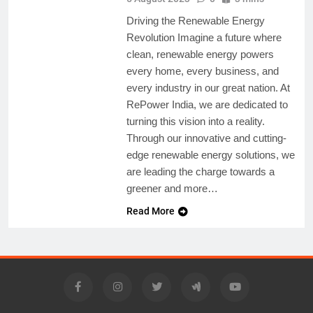
Driving the Renewable Energy
Revolution Imagine a future where
clean, renewable energy powers
every home, every business, and
every industry in our great nation. At
RePower India, we are dedicated to
turning this vision into a reality.
Through our innovative and cutting-
edge renewable energy solutions, we
are leading the charge towards a
greener and more…
Read More