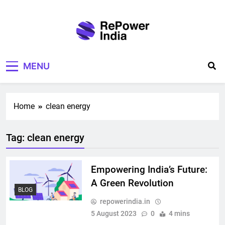
Skip
to
content
Repower India
Empowering Tomorrow
MENU
Home
clean energy
Tag:
clean energy
Empowering India’s Future:
A Green Revolution
BLOG
repowerindia.in
5 August 2023
0
4 mins