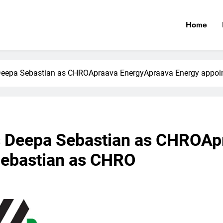
Home
Deepa Sebastian as CHROApraava EnergyApraava Energy appoi
s Deepa Sebastian as CHROAp
Sebastian as CHRO