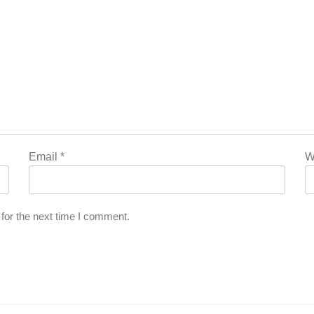
Email
*
W
for the next time I comment.