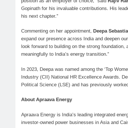
position as an employer of choice,” said
Rajiv Ra
Gopinath for his invaluable contributions. His lea
his next chapter.”
Commenting on her appointment,
Deepa Sebasti
expand our presence across India and deepen our c
look forward to building on the strong foundation,
meaningfully to India’s energy transition.”
In 2023, Deepa was named among the ‘Top Women i
Industry (CII) National HR Excellence Awards. 
Political Science (LSE) and has previously worked
About Apraava Energy
Apraava Energy is India’s leading integrated ener
investor-owned power businesses in Asia and Ca