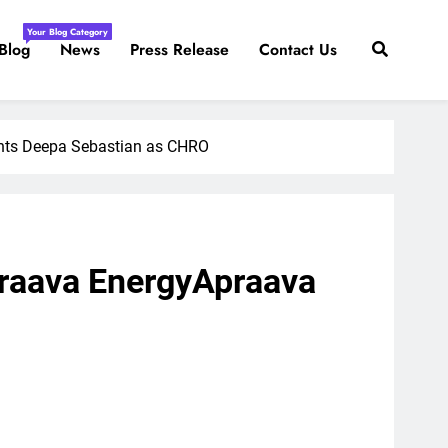
Your Blog Category
Blog
News
Press Release
Contact Us
nts Deepa Sebastian as CHRO
raava EnergyApraava