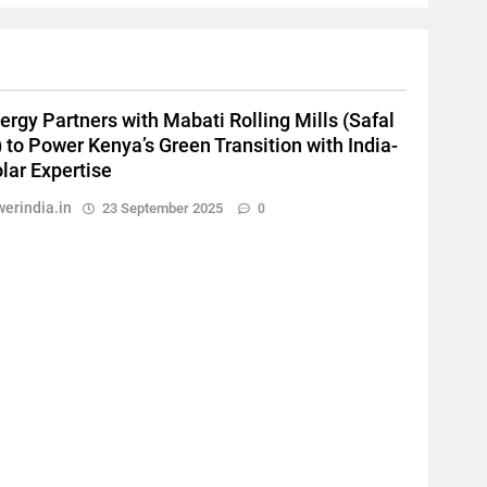
ergy Partners with Mabati Rolling Mills (Safal
 to Power Kenya’s Green Transition with India-
lar Expertise
erindia.in
23 September 2025
0