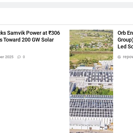
ks Samvik Power at ₹306
Orb En
es Toward 200 GW Solar
Group)
Led So
repow
er 2025
0