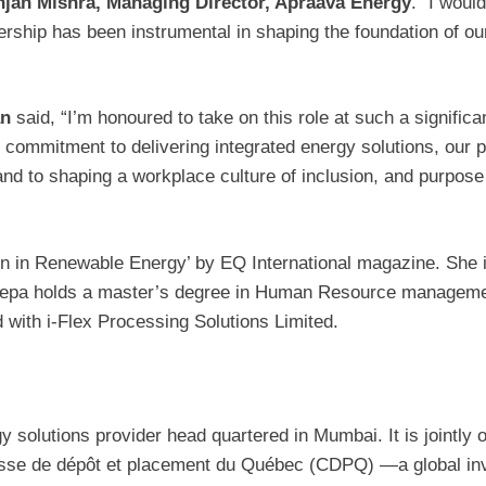
njan Mishra, Managing Director, Apraava
Energy
. “I woul
dership has been instrumental in shaping the foundation of ou
an
said, “I’m honoured to take on this role at such a signific
ommitment to delivering integrated energy solutions, our pe
 and to shaping a workplace culture of inclusion, and purpose
n Renewable Energy’ by EQ International magazine. She is 
Deepa holds a master’s degree in Human Resource managem
 with i-Flex Processing Solutions Limited.
gy solutions provider head quartered in Mumbai. It is jointl
isse de dépôt et placement du Québec (CDPQ) —a global in