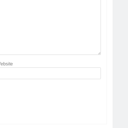
ebsite