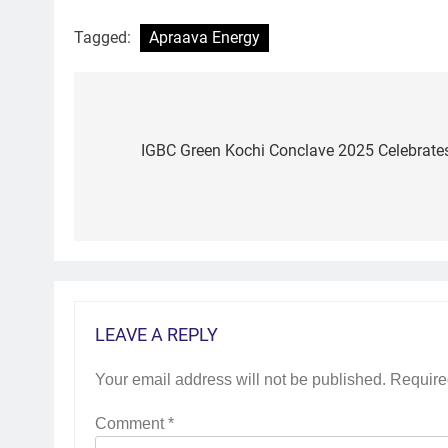
Tagged:
Apraava Energy
Post
navigation
IGBC Green Kochi Conclave 2025 Celebrates 
LEAVE A REPLY
Your email address will not be published.
Require
Comment
*