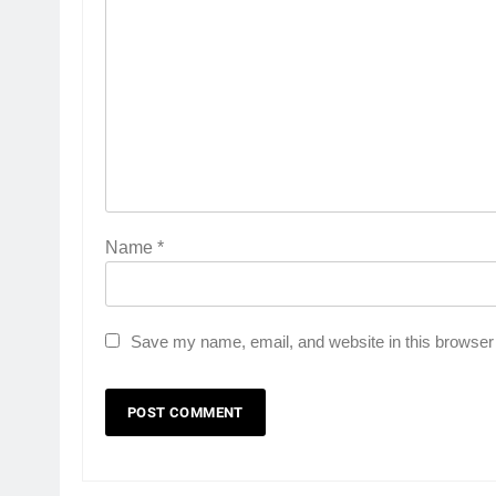
Name
*
Save my name, email, and website in this browser 