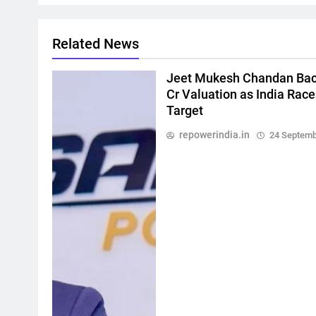
Related News
Jeet Mukesh Chandan Bac
Cr Valuation as India Rac
Target
repowerindia.in
24 Septemb