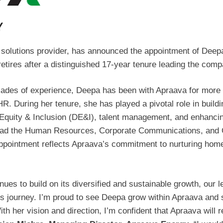
y solutions provider, has announced the appointment of De
res after a distinguished 17-year tenure leading the comp
ades of experience, Deepa has been with Apraava for more 
R. During her tenure, she has played a pivotal role in building
 Equity & Inclusion (DE&I), talent management, and enhanci
lead the Human Resources, Corporate Communications, and C
ppointment reflects Apraava’s commitment to nurturing home
ues to build on its diversified and sustainable growth, our l
his journey. I’m proud to see Deepa grow within Apraava and s
th her vision and direction, I’m confident that Apraava will 