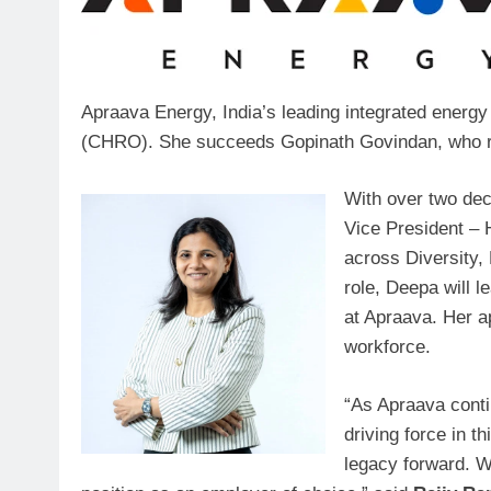
Apraava Energy, India’s leading integrated energ
(CHRO). She succeeds Gopinath Govindan, who reti
With over two dec
Vice President – H
across Diversity,
role, Deepa will 
at Apraava. Her a
workforce.
“As Apraava contin
driving force in t
legacy forward. Wi