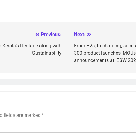
Previous:
Next:
Kerala’s Heritage along with
From EVs, to charging, solar 
Sustainability
300 product launches, MOUs,
announcements at IESW 20
d fields are marked
*