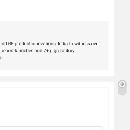
and RE product innovations, India to witness over
 report launches and 7+ giga factory
25