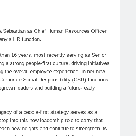
epa Sebastian as Chief Human Resources Officer
any’s HR function.
than 16 years, most recently serving as Senior
 a strong people-first culture, driving initiatives
ng the overall employee experience. In her new
orporate Social Responsibility (CSR) functions
grown leaders and building a future-ready
egacy of a people-first strategy serves as a
tep into this new leadership role to carry that
reach new heights and continue to strengthen its