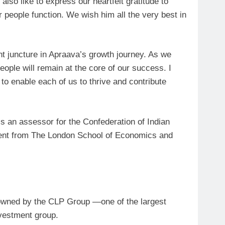
d also like to express our heartfelt gratitude to
r people function. We wish him all the very best in
ant juncture in Apraava’s growth journey. As we
ople will remain at the core of our success. I
 to enable each of us to thrive and contribute
an assessor for the Confederation of Indian
ent from The London School of Economics and
y owned by the CLP Group —one of the largest
vestment group.