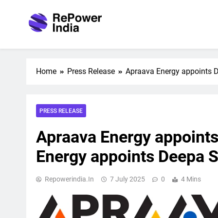
Skip
to
content
Repower India
Empowering Tomorrow
Home
Press Release
Apraava Energy appoints 
PRESS RELEASE
Apraava Energy appoint
Energy appoints Deepa 
Repowerindia.in
7 July 2025
0
4 Mins