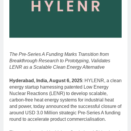
The Pre-Series A Funding Marks Transition from
Breakthrough Research to Prototyping, Validates
LENR as a Scalable Clean Energy Alternative
Hyderabad, India, August 6, 2025
: HYLENR, a clean
energy startup harnessing patented Low Energy
Nuclear Reactions (LENR) to develop scalable,
carbon-free heat energy systems for industrial heat
and power, today announced the successful closure of
around USD 3.0 Million strategic Pre-Series A funding
round to accelerate product commercialisation.