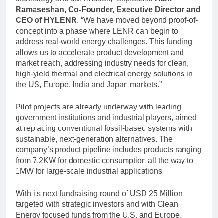
Ramaseshan, Co-Founder, Executive Director and
CEO of HYLENR
. “We have moved beyond proof-of-
concept into a phase where LENR can begin to
address real-world energy challenges. This funding
allows us to accelerate product development and
market reach, addressing industry needs for clean,
high-yield thermal and electrical energy solutions in
the US, Europe, India and Japan markets.”
Pilot projects are already underway with leading
government institutions and industrial players, aimed
at replacing conventional fossil-based systems with
sustainable, next-generation alternatives. The
company’s product pipeline includes products ranging
from 7.2KW for domestic consumption all the way to
1MW for large-scale industrial applications.
With its next fundraising round of USD 25 Million
targeted with strategic investors and with Clean
Energy focused funds from the U.S. and Europe,