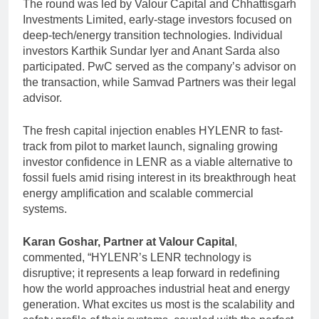
The round was led by Valour Capital and Chhattisgarh
Investments Limited, early-stage investors focused on
deep-tech/energy transition technologies. Individual
investors Karthik Sundar Iyer and Anant Sarda also
participated. PwC served as the company’s advisor on
the transaction, while Samvad Partners was their legal
advisor.
The fresh capital injection enables HYLENR to fast-
track from pilot to market launch, signaling growing
investor confidence in LENR as a viable alternative to
fossil fuels amid rising interest in its breakthrough heat
energy amplification and scalable commercial
systems.
Karan Goshar, Partner at
Valour Capital
,
commented, “HYLENR’s LENR technology is
disruptive; it represents a leap forward in redefining
how the world approaches industrial heat and energy
generation. What excites us most is the scalability and