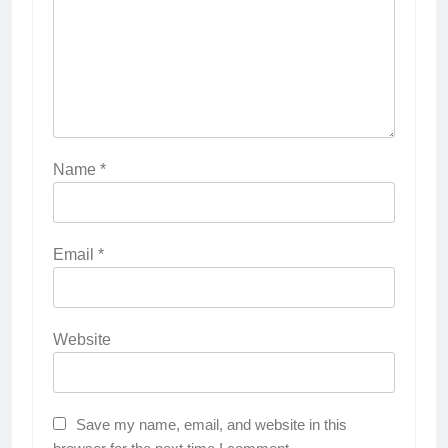
Name
*
Email
*
Website
Save my name, email, and website in this