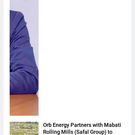
Orb Energy Partners with Mabati
Rolling Mills (Safal Group) to