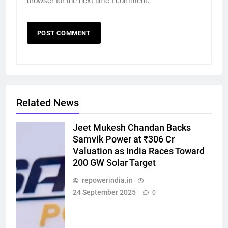
browser for the next time I comment.
Related News
Jeet Mukesh Chandan Backs
Samvik Power at ₹306 Cr
Valuation as India Races Toward
200 GW Solar Target
repowerindia.in
24 September 2025
0