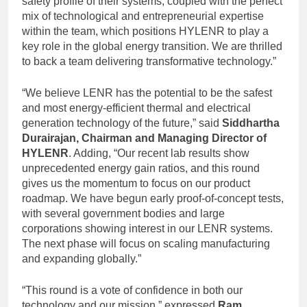
safety profile of their systems, coupled with the perfect
mix of technological and entrepreneurial expertise
within the team, which positions HYLENR to play a
key role in the global energy transition. We are thrilled
to back a team delivering transformative technology.”
“We believe LENR has the potential to be the safest
and most energy-efficient thermal and electrical
generation technology of the future,” said
Siddhartha
Durairajan, Chairman and Managing Director of
HYLENR
. Adding, “Our recent lab results show
unprecedented energy gain ratios, and this round
gives us the momentum to focus on our product
roadmap. We have begun early proof-of-concept tests,
with several government bodies and large
corporations showing interest in our LENR systems.
The next phase will focus on scaling manufacturing
and expanding globally.”
“This round is a vote of confidence in both our
technology and our mission,” expressed
Ram