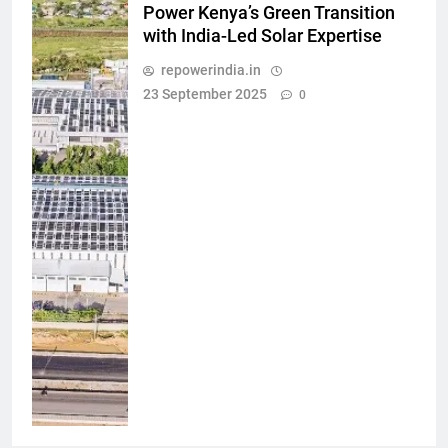
Power Kenya’s Green Transition
with India-Led Solar Expertise
repowerindia.in
23 September 2025
0