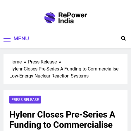
Skip
to
content
Repower India
Empowering Tomorrow
MENU
Home
Press Release
Hylenr Closes Pre-Series A Funding to Commercialise
Low-Energy Nuclear Reaction Systems
PRESS RELEASE
Hylenr Closes Pre-Series A
Funding to Commercialise