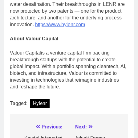
water desalination. Their breakthroughs in LENR are
now protected by two patents — one for the product
architecture, and another for the underlying process
innovation.
https://www.hylenr.com
About
Valour Capital
Valour Capitalis a venture capital firm backing
breakthrough startups with the potential to create
global impact. With a portfolio spanning cleantech, AI,
biotech, and infrastructure, Valour is committed to
investing in technologies that reimagine industries
and reshape the future.
Tagged:
Hylenr
Previous:
Next:
Post