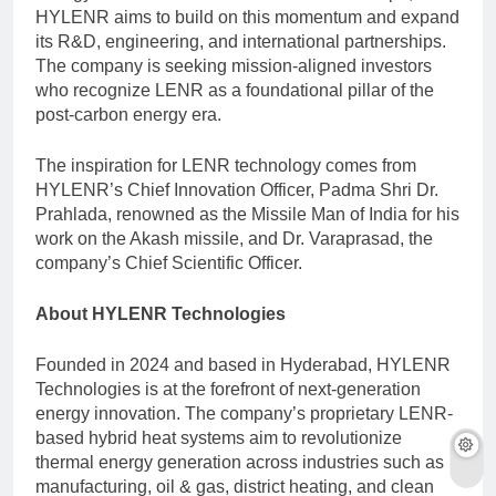
HYLENR aims to build on this momentum and expand
its R&D, engineering, and international partnerships.
The company is seeking mission-aligned investors
who recognize LENR as a foundational pillar of the
post-carbon energy era.
The inspiration for LENR technology comes from
HYLENR’s Chief Innovation Officer, Padma Shri Dr.
Prahlada, renowned as the Missile Man of India for his
work on the Akash missile, and Dr. Varaprasad, the
company’s Chief Scientific Officer.
About HYLENR Technologies
Founded in 2024 and based in Hyderabad, HYLENR
Technologies is at the forefront of next-generation
energy innovation. The company’s proprietary LENR-
based hybrid heat systems aim to revolutionize
thermal energy generation across industries such as
manufacturing, oil & gas, district heating, and clean