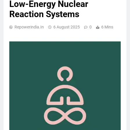
Low-Energy Nuclear
Reaction Systems
Repowerindia.in
6 August 2025
0
6 Mins