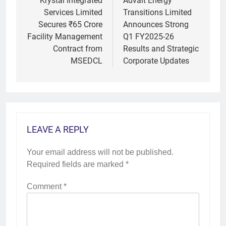
navigation
Krystal Integrated
Advait Energy
Services Limited
Transitions Limited
Secures ₹65 Crore
Announces Strong
Facility Management
Q1 FY2025-26
Contract from
Results and Strategic
MSEDCL
Corporate Updates
LEAVE A REPLY
Your email address will not be published.
Required fields are marked
*
Comment
*