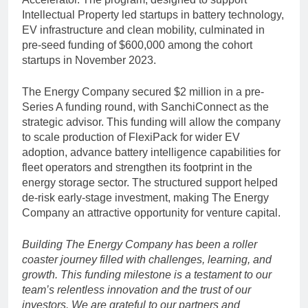
Intellectual Property led startups in battery technology,
EV infrastructure and clean mobility, culminated in
pre-seed funding of $600,000 among the cohort
startups in November 2023.
The Energy Company secured $2 million in a pre-
Series A funding round, with SanchiConnect as the
strategic advisor. This funding will allow the company
to scale production of FlexiPack for wider EV
adoption, advance battery intelligence capabilities for
fleet operators and strengthen its footprint in the
energy storage sector. The structured support helped
de-risk early-stage investment, making The Energy
Company an attractive opportunity for venture capital.
Building The Energy Company has been a roller
coaster journey filled with challenges, learning, and
growth. This funding milestone is a testament to our
team’s relentless innovation and the trust of our
investors. We are grateful to our partners and