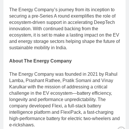
The Energy Company’s journey from its inception to
securing a pre-Series A round exemplifies the role of
ecosystem-driven support in accelerating DeepTech
innovation. With continued backing from the
ecosystem, it is set to make a lasting impact on the EV
and energy storage sectors helping shape the future of
sustainable mobility in India.
About The Energy Company
The Energy Company was founded in 2021 by Rahul
Lamba, Prashant Rathee, Pratik Somani and Vinay
Karulkar with the mission of addressing a critical
challenge in the EV ecosystem—battery efficiency,
longevity and performance unpredictability. The
company developed Flexi, a full-stack battery
intelligence platform and FlexiPack, a fast-charging
high-performance battery for electric two-wheelers and
e-rickshaws.