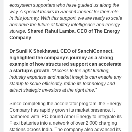
ecosystem supporters who have guided us along the
way. A special thanks to SanchiConnect for their role
in this journey. With this support, we are ready to scale
and drive the future of battery intelligence and energy
storage.
Shared Rahul Lamba, CEO of The Energy
Company
Dr Sunil K Shekhawat, CEO of SanchiConnect,
highlighted the company’s journey as a strong
example of how structured support can accelerate
a startup’s growth.
“Access to the right funding,
industry expertise and market insights can enable any
startup to scale efficiently, refine its technology and
attract strategic investors at the right time.”
Since completing the accelerator program, the Energy
Company has rapidly grown its market presence. It
partnered with IPO-bound Ather Energy to integrate its
Flexi batteries into a network of over 2,000 charging
stations across India. The company also advanced its