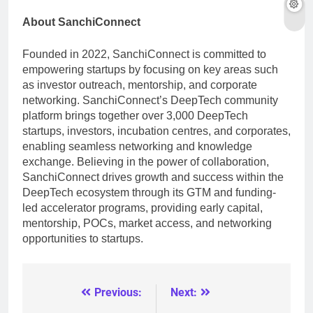
About SanchiConnect
Founded in 2022, SanchiConnect is committed to
empowering startups by focusing on key areas such
as investor outreach, mentorship, and corporate
networking. SanchiConnect’s DeepTech community
platform brings together over 3,000 DeepTech
startups, investors, incubation centres, and corporates,
enabling seamless networking and knowledge
exchange. Believing in the power of collaboration,
SanchiConnect drives growth and success within the
DeepTech ecosystem through its GTM and funding-
led accelerator programs, providing early capital,
mentorship, POCs, market access, and networking
opportunities to startups.
Previous:
Next:
Post