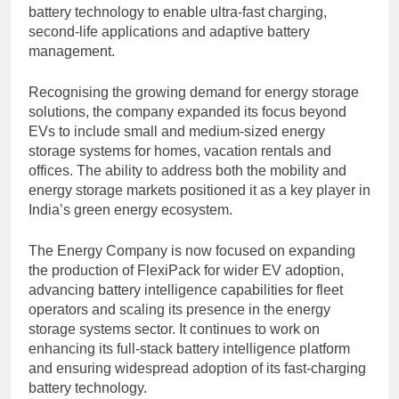
battery technology to enable ultra-fast charging,
second-life applications and adaptive battery
management.
Recognising the growing demand for energy storage
solutions, the company expanded its focus beyond
EVs to include small and medium-sized energy
storage systems for homes, vacation rentals and
offices. The ability to address both the mobility and
energy storage markets positioned it as a key player in
India’s green energy ecosystem.
The Energy Company is now focused on expanding
the production of FlexiPack for wider EV adoption,
advancing battery intelligence capabilities for fleet
operators and scaling its presence in the energy
storage systems sector. It continues to work on
enhancing its full-stack battery intelligence platform
and ensuring widespread adoption of its fast-charging
battery technology.