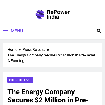
Skip
to
content
Repower India
Empowering Tomorrow
MENU
Home
Press Release
The Energy Company Secures $2 Million in Pre-Series
A Funding
PRESS RELEASE
The Energy Company
Secures $2 Million in Pre-