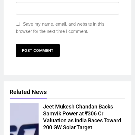
Save my name, email, and website in this
browser for the next time I comment.
Related News
Jeet Mukesh Chandan Backs
Samvik Power at ₹306 Cr
Valuation as India Races Toward
200 GW Solar Target