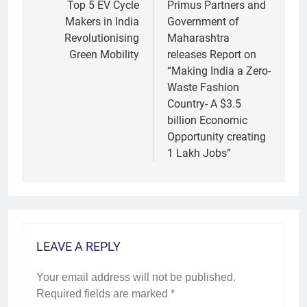
navigation
Top 5 EV Cycle
Primus Partners and
Makers in India
Government of
Revolutionising
Maharashtra
Green Mobility
releases Report on
“Making India a Zero-
Waste Fashion
Country- A $3.5
billion Economic
Opportunity creating
1 Lakh Jobs”
LEAVE A REPLY
Your email address will not be published.
Required fields are marked
*