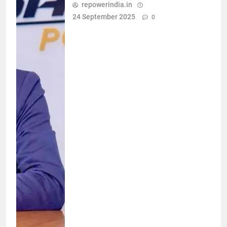
repowerindia.in
24 September 2025
0