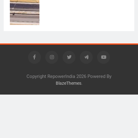
Copyright RepowerIndia 2026 Powered By
.
BlazeThemes