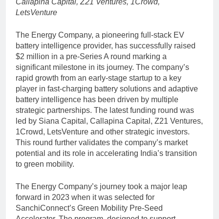
Callapina Capital, Z21 Ventures, 1Crowd,
LetsVenture
The Energy Company, a pioneering full-stack EV
battery intelligence provider, has successfully raised
$2 million in a pre-Series A round marking a
significant milestone in its journey. The company’s
rapid growth from an early-stage startup to a key
player in fast-charging battery solutions and adaptive
battery intelligence has been driven by multiple
strategic partnerships. The latest funding round was
led by Siana Capital, Callapina Capital, Z21 Ventures,
1Crowd, LetsVenture and other strategic investors.
This round further validates the company’s market
potential and its role in accelerating India’s transition
to green mobility.
The Energy Company’s journey took a major leap
forward in 2023 when it was selected for
SanchiConnect’s Green Mobility Pre-Seed
Accelerator. The program, designed to support