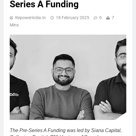
Series A Funding
Repowerindia.in
18 February 2025
0
7
Mins
The Pre-Series A Funding was led by Siana Capital,