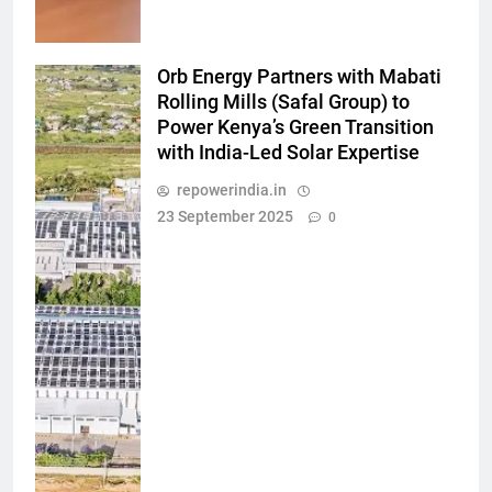
Orb Energy Partners with Mabati
Rolling Mills (Safal Group) to
Power Kenya’s Green Transition
with India-Led Solar Expertise
repowerindia.in
23 September 2025
0