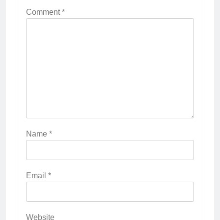
Comment
*
Name
*
Email
*
Website